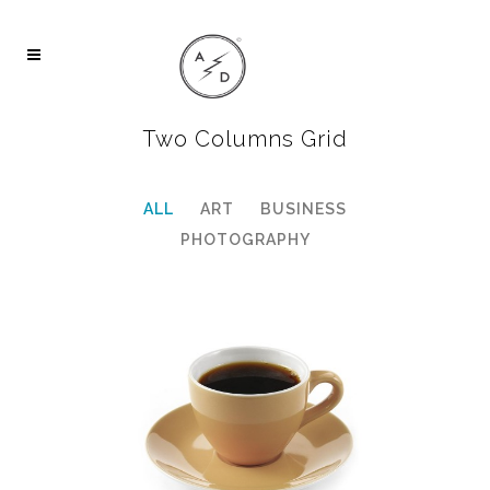
Two Columns Grid
ALL
ART
BUSINESS
PHOTOGRAPHY