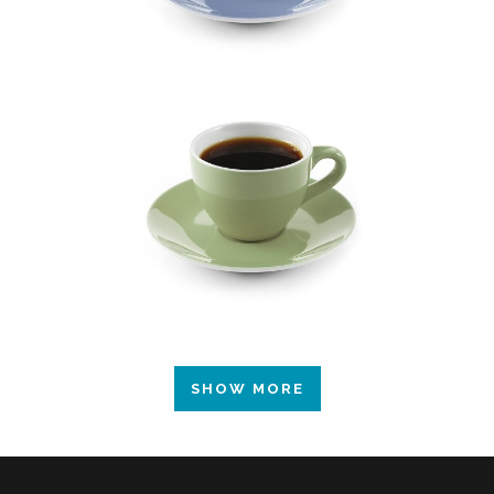
SHOW MORE