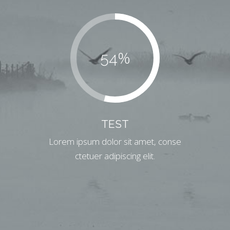
%
54
TEST
Lorem ipsum dolor sit amet, conse
ctetuer adipiscing elit.