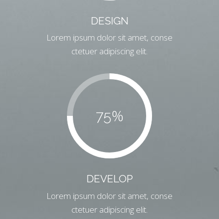
DESIGN
Lorem ipsum dolor sit amet, conse
ctetuer adipiscing elit.
%
75
DEVELOP
Lorem ipsum dolor sit amet, conse
ctetuer adipiscing elit.