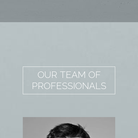
OUR TEAM OF
PROFESSIONALS