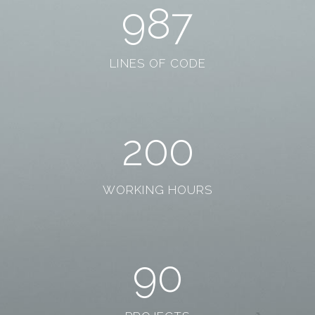
987
LINES OF CODE
200
WORKING HOURS
90