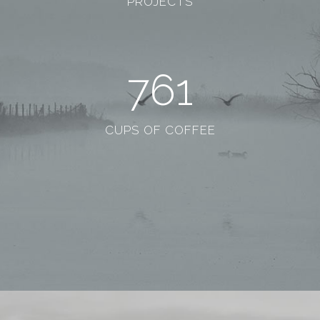
PROJECTS
761
CUPS OF COFFEE