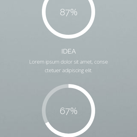
%
87
IDEA
Lorem ipsum dolor sit amet, conse
ctetuer adipiscing elit.
%
67