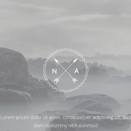
Lorem ipsum dolor sit amet, consectetuer adipiscing elit, sed
diam nonummy nibh euismod