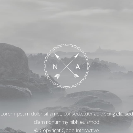
Lorem ipsum dolor sit amet, consectetuer adipiscing elit, sed
diam nonummy nibh euismod
© Copyright
Qode Interactive