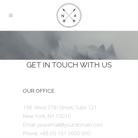
GET IN TOUCH WITH US
OUR OFFICE
198 West 21th Street, Suite 721
New York, NY 10010
Email:
youremail@yourdomain.com
Phone: +88 (0) 101 0000 000