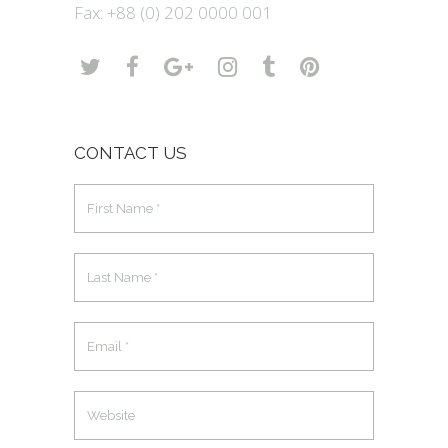
Fax: +88 (0) 202 0000 001
CONTACT US