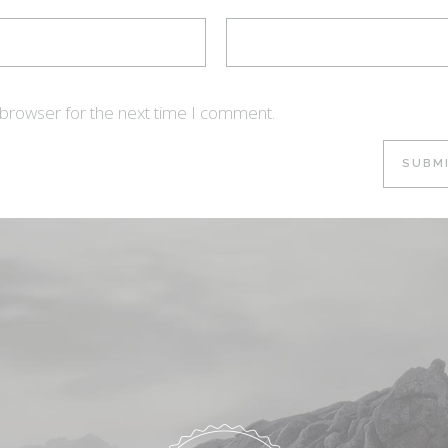
 browser for the next time I comment.