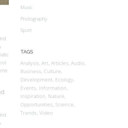
Music
Photography
Sport
ind
A
TAGS
matic
rol
Analysis
Art
Articles
Audio
name
Business
Culture
Development
Ecology
Events
Information
nd
Inspiration
Nature
Opportunities
Science
Trends
Video
ind
A