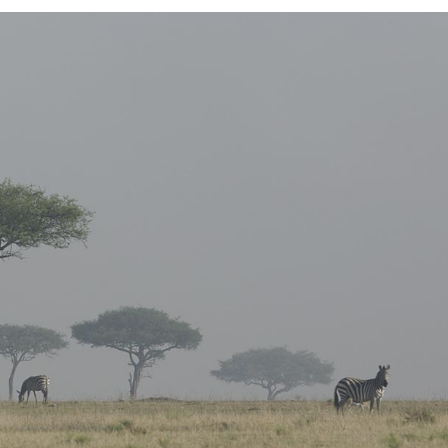
E COLUMNS WIDE
FIVE COLUMNS WIDE
 COLUMNS WIDE
SIX COLUMNS WIDE