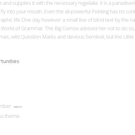
and supplies it with the necessary regelialia. It is a paradise
fly into your mouth. Even the all-powerful Pointing has no cont
graphic life One day however a small line of blind text by the 
r World of Grammar. The Big Oxmox advised her not to do so
, wild Question Marks and devious Semikoli, but the Little
tunities
ember
REPLY
ss theme.