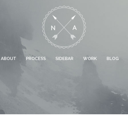
ABOUT
PROCESS
SIDEBAR
WORK
BLOG
 COLUMNS GRID
TWO COLUMNS GRID
EE COLUMNS GRID
THREE COLUMNS GRID
R COLUMNS GRID
FOUR COLUMNS GRID
R COLUMNS WIDE
FOUR COLUMNS WIDE