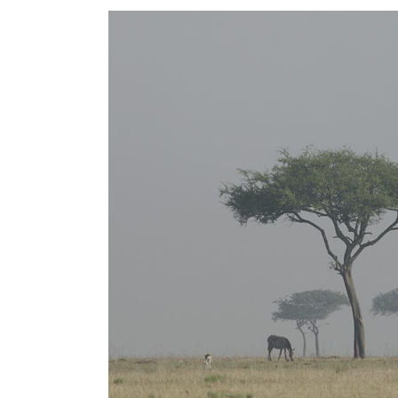
FIVE COLUMNS WIDE
FIV
SIX COLUMNS WIDE
SIX