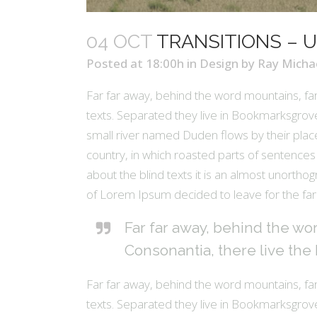
04 OCT
TRANSITIONS – U
Posted at 18:00h
in
Design
by
Ray Micha
Far far away, behind the word mountains, far
texts. Separated they live in Bookmarksgrove
small river named Duden flows by their place 
country, in which roasted parts of sentences 
about the blind texts it is an almost unortho
of Lorem Ipsum decided to leave for the fa
Far far away, behind the wo
Consonantia, there live the 
Far far away, behind the word mountains, far
texts. Separated they live in Bookmarksgrove