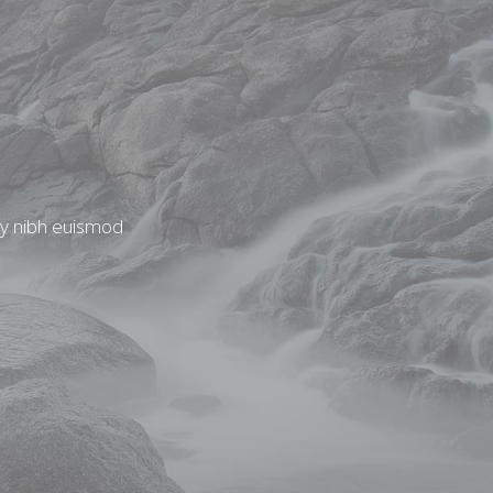
my nibh euismod