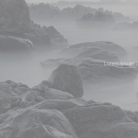
Lorem ipsum do