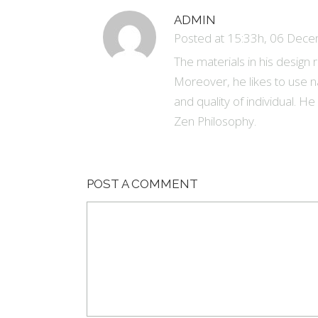
ADMIN
Posted at 15:33h, 06 Dec
The materials in his design
Moreover, he likes to use n
and quality of individual. H
Zen Philosophy.
POST A COMMENT