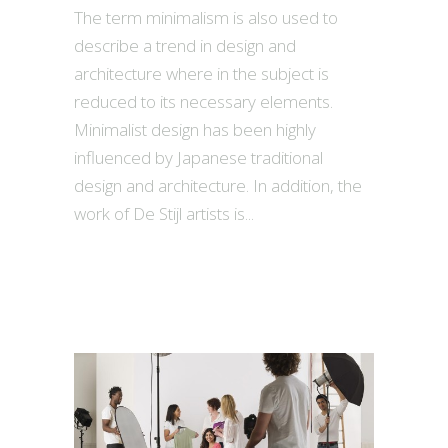
The term minimalism is also used to
describe a trend in design and
architecture where in the subject is
reduced to its necessary elements.
Minimalist design has been highly
influenced by Japanese traditional
design and architecture. In addition, the
work of De Stijl artists is...