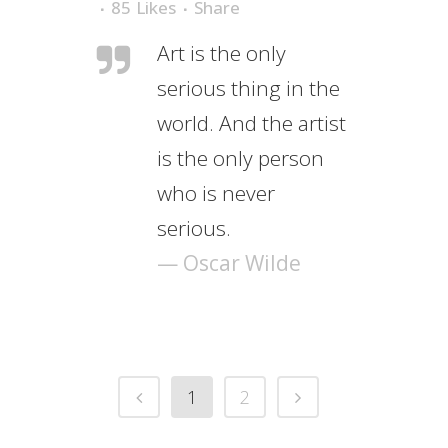
85
Likes
Share
Art is the only
serious thing in the
world. And the artist
is the only person
who is never
serious.
— Oscar Wilde
1
2