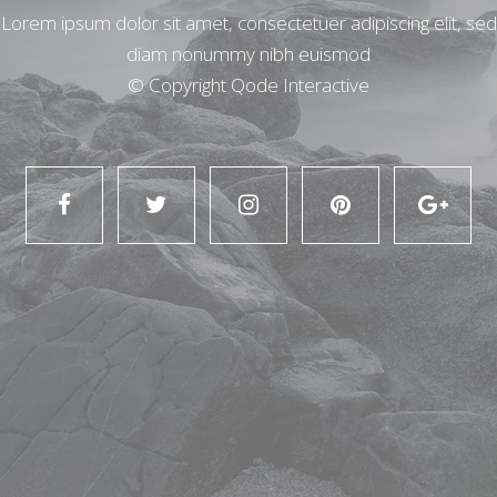
Lorem ipsum dolor sit amet, consectetuer adipiscing elit, sed
diam nonummy nibh euismod
© Copyright
Qode Interactive