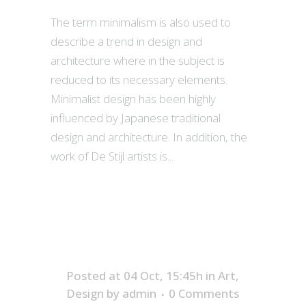
The term minimalism is also used to
describe a trend in design and
architecture where in the subject is
reduced to its necessary elements.
Minimalist design has been highly
influenced by Japanese traditional
design and architecture. In addition, the
work of De Stijl artists is...
Posted at 04 Oct, 15:45h
in
Art
,
Design
by
admin
0 Comments