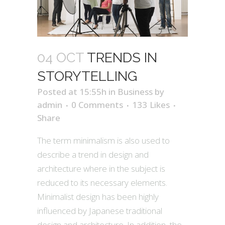
04 OCT
TRENDS IN
STORYTELLING
Posted at 15:55h
in
Business
by
admin
0 Comments
133
Likes
Share
The term minimalism is also used to
describe a trend in design and
architecture where in the subject is
reduced to its necessary elements.
Minimalist design has been highly
influenced by Japanese traditional
design and architecture. In addition, the