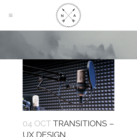
04 OCT
TRANSITIONS –
UX DESIGN