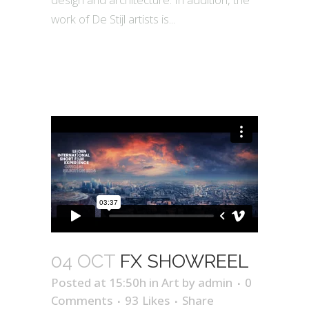
work of De Stijl artists is...
04 OCT
FX SHOWREEL
Posted at 15:50h
in
Art
by
admin
0
Comments
93
Likes
Share