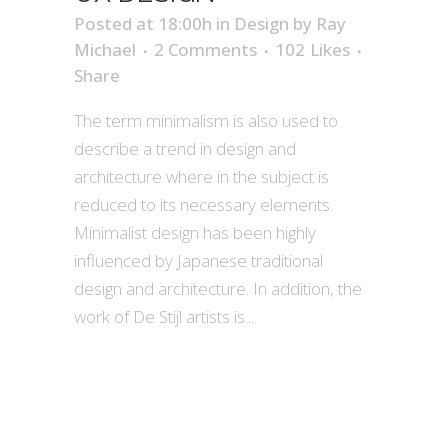
Posted at 18:00h
in
Design
by
Ray
Michael
2 Comments
102
Likes
Share
The term minimalism is also used to
describe a trend in design and
architecture where in the subject is
reduced to its necessary elements.
Minimalist design has been highly
influenced by Japanese traditional
design and architecture. In addition, the
work of De Stijl artists is...