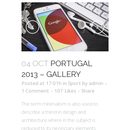
04 OCT
PORTUGAL
2013 – GALLERY
Posted at 17:01h
in
Sport
by
admin
1 Comment
107
Likes
Share
The term minimalism is also used to
describe a trend in design and
architecture where in the subject is
reduced to its necessary elements.