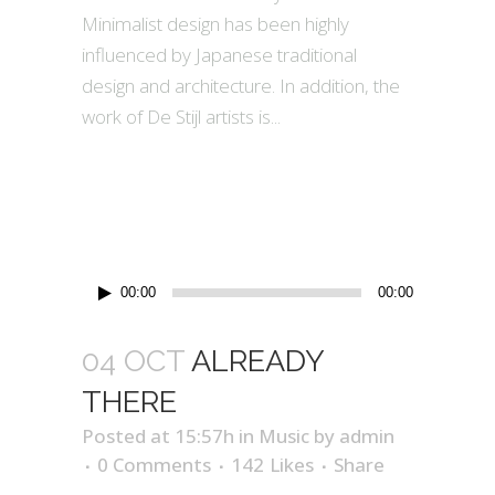
Minimalist design has been highly
influenced by Japanese traditional
design and architecture. In addition, the
work of De Stijl artists is...
Audio
00:00
00:00
Player
04 OCT
ALREADY
THERE
Posted at 15:57h
in
Music
by
admin
0 Comments
142
Likes
Share