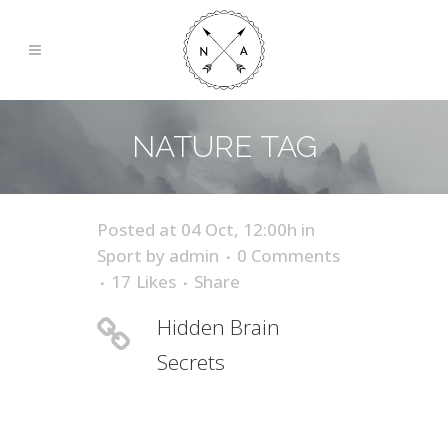
NATURE TAG
Posted at 04 Oct, 12:00h
in
Sport
by
admin
0 Comments
17
Likes
Share
Hidden Brain
Secrets