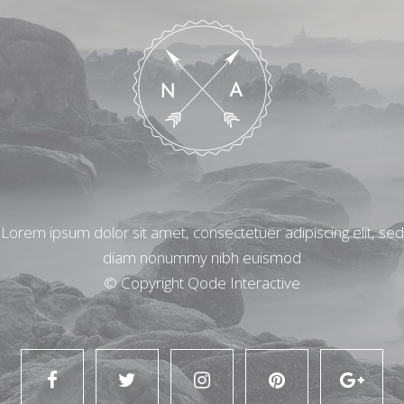
Lorem ipsum dolor sit amet, consectetuer adipiscing elit, sed
diam nonummy nibh euismod
© Copyright
Qode Interactive