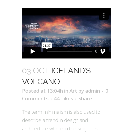
03 OCT
ICELAND’S
VOLCANO
Posted at 13:04h
in
Art
by
admin
0
Comments
44
Likes
Share
The term minimalism is also used to
describe a trend in design and
architecture where in the subject is