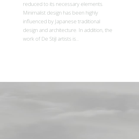
reduced to its necessary elements.
Minimalist design has been highly
influenced by Japanese traditional
design and architecture. In addition, the
work of De Stijl artists is...