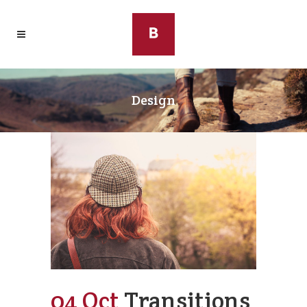
Design
04 Oct
Transitions