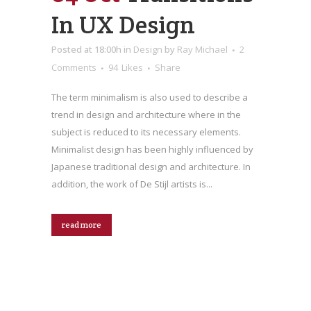
In UX Design
Posted at 18:00h
in
Design
by
Ray Michael
2
Comments
94
Likes
Share
The term minimalism is also used to describe a
trend in design and architecture where in the
subject is reduced to its necessary elements.
Minimalist design has been highly influenced by
Japanese traditional design and architecture. In
addition, the work of De Stijl artists is...
read more