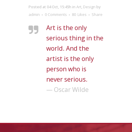
Posted at 04 Oct, 15:45h
in
Art
,
Design
by
admin
0 Comments
80
Likes
Share
Art is the only
serious thing in the
world. And the
artist is the only
person who is
never serious.
— Oscar Wilde