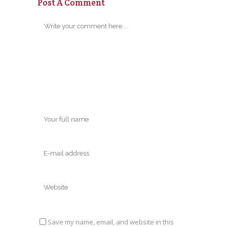
Post A Comment
Save my name, email, and website in this