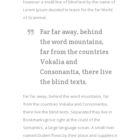
however a small line of blind text by the name of
Lorem Ipsum decided to leave for the far World
of Grammar.
Far far away, behind
the word mountains,
far from the countries
Vokalia and
Consonantia, there live
the blind texts.
Far far away, behind the word mountains, far
from the countries Vokalia and Consonantia,
there live the blind texts. Separated they live in
Bookmarksgrove right at the coast of the
Semantics, a large language ocean. A small river
named Duden flows by their place and supplies it