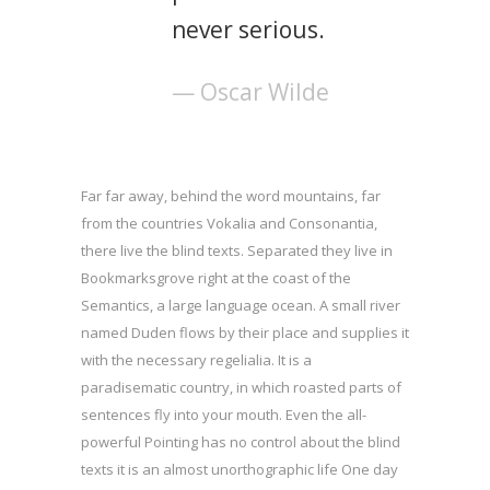
never serious.
— Oscar Wilde
Far far away, behind the word mountains, far
from the countries Vokalia and Consonantia,
there live the blind texts. Separated they live in
Bookmarksgrove right at the coast of the
Semantics, a large language ocean. A small river
named Duden flows by their place and supplies it
with the necessary regelialia. It is a
paradisematic country, in which roasted parts of
sentences fly into your mouth. Even the all-
powerful Pointing has no control about the blind
texts it is an almost unorthographic life One day