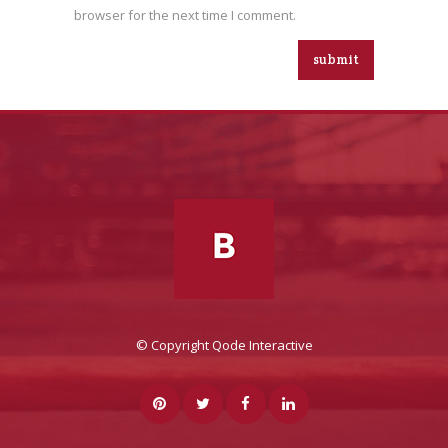
browser for the next time I comment.
© Copyright
Qode Interactive