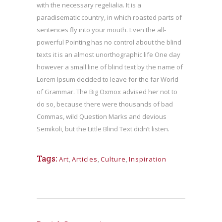
with the necessary regelialia. It is a
paradisematic country, in which roasted parts of
sentences fly into your mouth. Even the all-
powerful Pointing has no control about the blind
texts it is an almost unorthographic life One day
however a small line of blind text by the name of
Lorem Ipsum decided to leave for the far World
of Grammar. The Big Oxmox advised her not to
do so, because there were thousands of bad
Commas, wild Question Marks and devious
Semikoli, but the Little Blind Text didn’t listen.
Tags:
Art
,
Articles
,
Culture
,
Inspiration