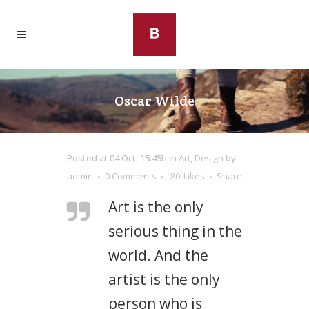
Oscar Wilde
Posted at 04 Oct, 15:45h
in
Art
,
Design
by
admin
0 Comments
80
Likes
Share
Art is the only
serious thing in the
world. And the
artist is the only
person who is