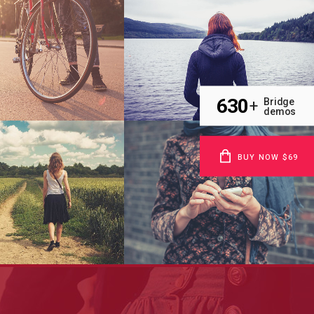
h & Mayhem TV
Pale Skin Apparel
Art
Art, Photography
630
Bridge
+
demos
BUY NOW $69
 Pop Art Storm
Festival 2014
Business
Business, Photography