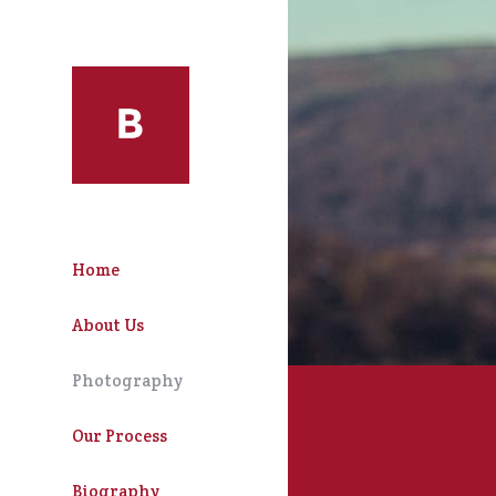
Home
About Us
Photography
Our Process
Biography