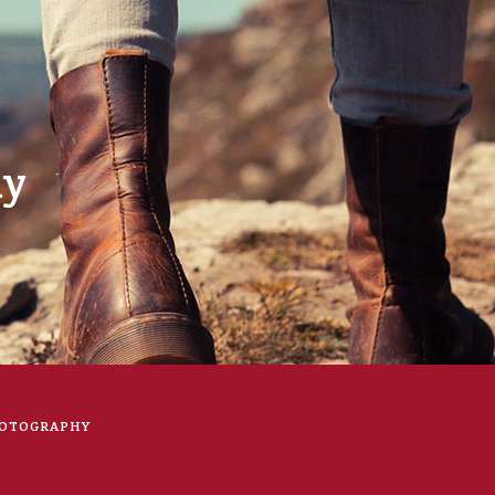
hy
OTOGRAPHY