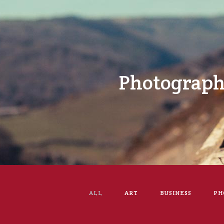
Photograp
ALL
ART
BUSINESS
PH