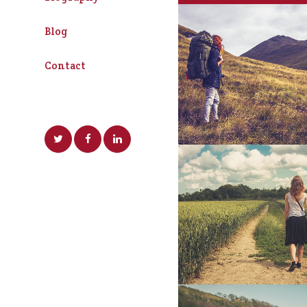
Blog
Art Week 2014 
Contact
Business
SuperDollz Sho
Business