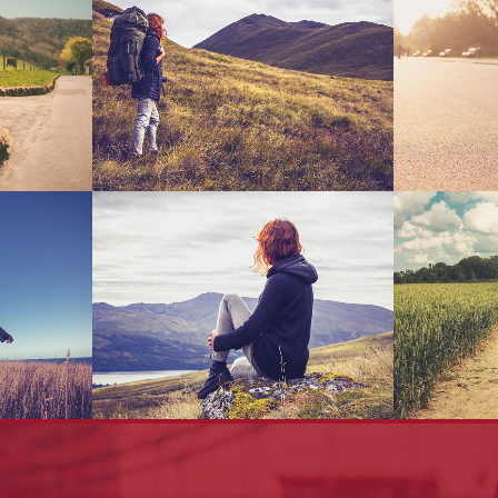
Handler
Blau Kunsthaus Identity
Clas
Art
s 2013
Adventures In Zonderland
Smash
Business