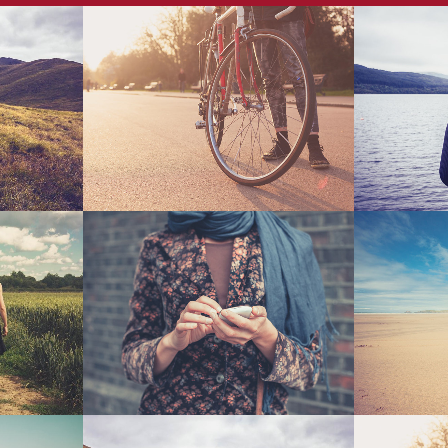
Malmö
Vintage Vinyl House
Fast
Art
wroom
Mother Volcano Artwork
Amsterd
Art