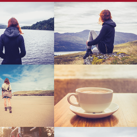
 Vector Mobile
67B Construction Studio
Art, Business
Business
am Jazz Festival
Last Iceland Sunshine
Art
Photography