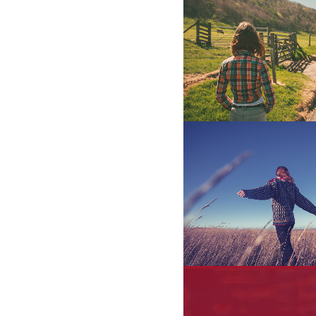
Abstract Style Of 
Art
STV Music Award
Photography