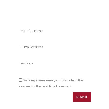
Save my name, email, and website in this
browser for the next time I comment.