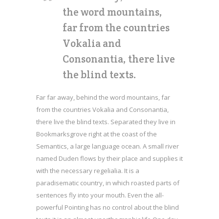
the word mountains,
far from the countries
Vokalia and
Consonantia, there live
the blind texts.
Far far away, behind the word mountains, far
from the countries Vokalia and Consonantia,
there live the blind texts. Separated they live in
Bookmarksgrove right at the coast of the
Semantics, a large language ocean. A small river
named Duden flows by their place and supplies it
with the necessary regelialia. It is a
paradisematic country, in which roasted parts of
sentences fly into your mouth. Even the all-
powerful Pointing has no control about the blind