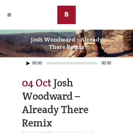
Josh Woodward – Already
There Remix
Audio
00:00
00:00
Player
04 Oct
Josh
Woodward –
Already There
Remix