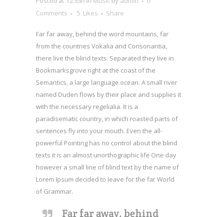
Posted at 12:53h
in
Music
by
admin
0
Comments
5
Likes
Share
Far far away, behind the word mountains, far
from the countries Vokalia and Consonantia,
there live the blind texts. Separated they live in
Bookmarksgrove right at the coast of the
Semantics, a large language ocean. A small river
named Duden flows by their place and supplies it
with the necessary regelialia. It is a
paradisematic country, in which roasted parts of
sentences fly into your mouth. Even the all-
powerful Pointing has no control about the blind
texts it is an almost unorthographic life One day
however a small line of blind text by the name of
Lorem Ipsum decided to leave for the far World
of Grammar.
Far far away, behind