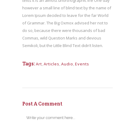
texts it is an almost unorthographic life One day
however a small line of blind text by the name of
Lorem Ipsum decided to leave for the far World
of Grammar. The Big Oxmox advised her not to
do so, because there were thousands of bad
Commas, wild Question Marks and devious
Semikoli, but the Little Blind Text didn’t listen.
Tags:
Art
,
Articles
,
Audio
,
Events
Post A Comment