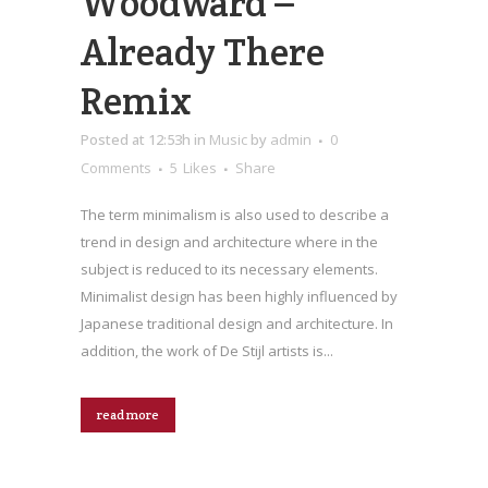
Woodward –
Already There
Remix
Posted at 12:53h
in
Music
by
admin
0
Comments
5
Likes
Share
The term minimalism is also used to describe a
trend in design and architecture where in the
subject is reduced to its necessary elements.
Minimalist design has been highly influenced by
Japanese traditional design and architecture. In
addition, the work of De Stijl artists is...
read more