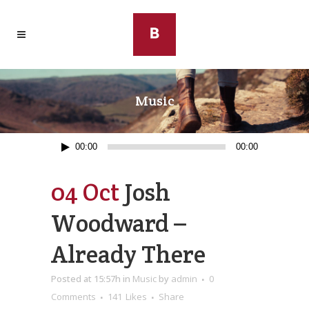
Music
Audio
00:00
00:00
Player
04 Oct
Josh
Woodward –
Already There
Posted at 15:57h
in
Music
by
admin
0
Comments
141
Likes
Share