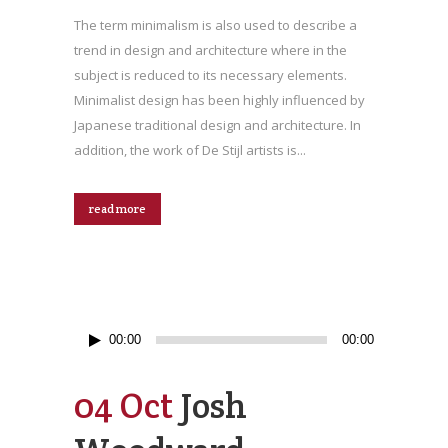
The term minimalism is also used to describe a
trend in design and architecture where in the
subject is reduced to its necessary elements.
Minimalist design has been highly influenced by
Japanese traditional design and architecture. In
addition, the work of De Stijl artists is...
read more
Audio
00:00
00:00
Player
04 Oct
Josh