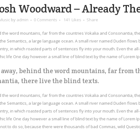
osh Woodward – Already Th
Music
by
admin
0 Comments
141
Likes
Share
d the word mountains, far from the countries Vokalia and Consonantia, the
f the Semantics, a large language ocean. A small river named Duden flows by 
try, in which roasted parts of sentences fly into your mouth. Even the all-p
ic life One day however a small line of blind text by the name of Lorem I
r away, behind the word mountains, far from t
antia, there live the blind texts.
d the word mountains, far from the countries Vokalia and Consonantia, the
f the Semantics, a large language ocean. A small river named Duden flows by 
try, in which roasted parts of sentences fly into your mouth. Even the all-p
ic life One day however a small line of blind text by the name of Lorem I
ot to do so, because there were thousands of bad Commas, wild Question M