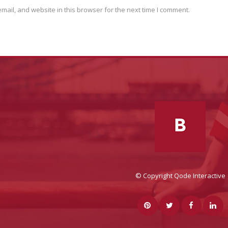
ail, and website in this browser for the next time I comment.
© Copyright
Qode Interactive