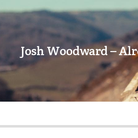
Josh Woodward – Alr