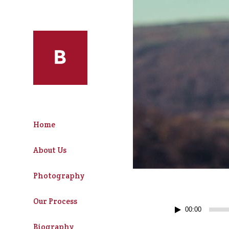
Home
About Us
Photography
Our Process
Audio
00:00
Player
Biography