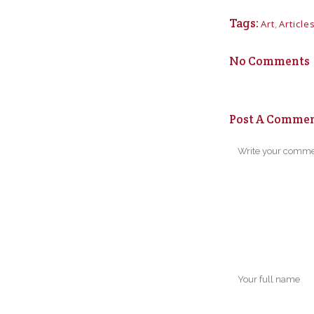
Tags:
Art
,
Article
No Comments
Post A Comme