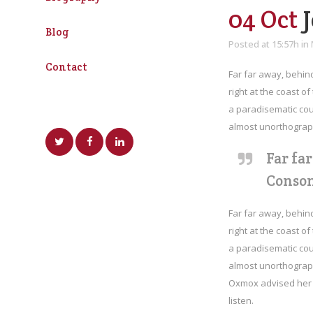
04 Oct
J
Blog
Posted at 15:57h
in
Contact
Far far away, behin
right at the coast o
a paradisematic coun
almost unorthograph
Far fa
Conson
Far far away, behin
right at the coast o
a paradisematic coun
almost unorthograph
Oxmox advised her n
listen.