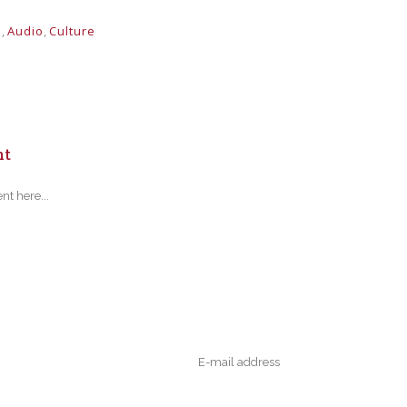
s
,
Audio
,
Culture
nt