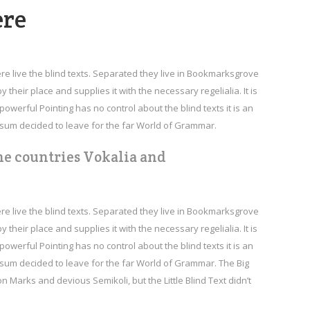
Arrow
ere
keys
to
increase
re live the blind texts. Separated they live in Bookmarksgrove
or
their place and supplies it with the necessary regelialia. It is
decrease
owerful Pointing has no control about the blind texts it is an
volume.
psum decided to leave for the far World of Grammar.
he countries Vokalia and
re live the blind texts. Separated they live in Bookmarksgrove
their place and supplies it with the necessary regelialia. It is
owerful Pointing has no control about the blind texts it is an
psum decided to leave for the far World of Grammar. The Big
arks and devious Semikoli, but the Little Blind Text didn’t