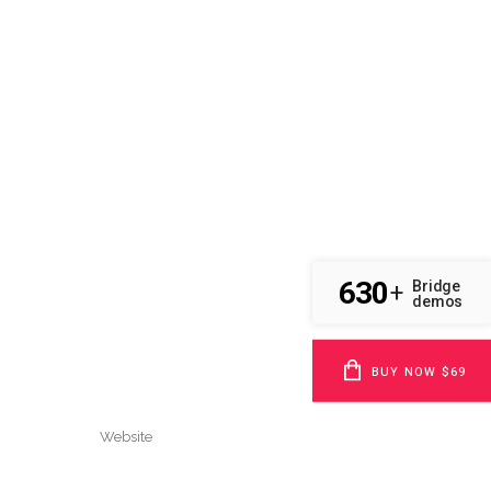
630
Bridge
+
demos
BUY NOW $69