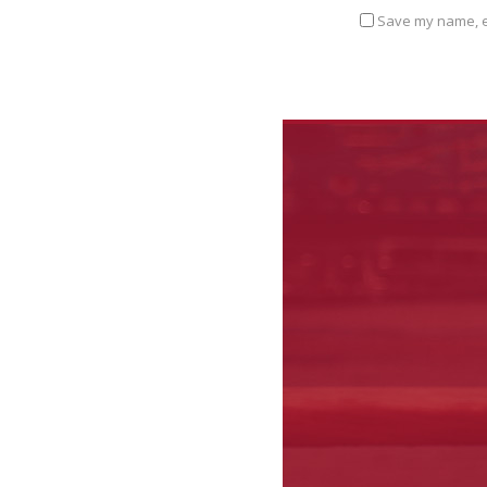
Save my name, em