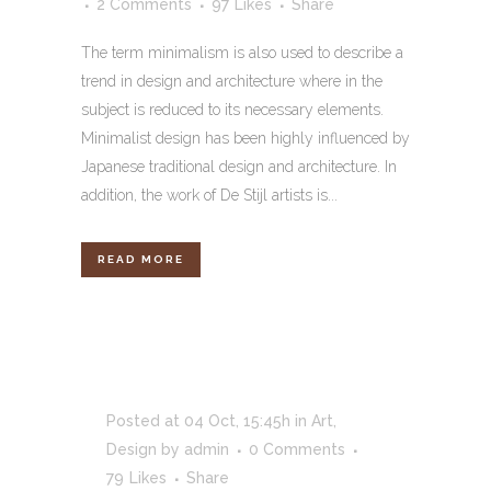
2 Comments
97
Likes
Share
The term minimalism is also used to describe a
trend in design and architecture where in the
subject is reduced to its necessary elements.
Minimalist design has been highly influenced by
Japanese traditional design and architecture. In
addition, the work of De Stijl artists is...
READ MORE
Posted at 04 Oct, 15:45h
in
Art
,
Design
by
admin
0 Comments
79
Likes
Share