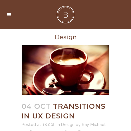
Design
04 OCT
TRANSITIONS
IN UX DESIGN
Posted at 18:00h
in
Design
by
Ray Michael