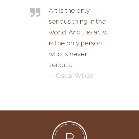
Art is the only
serious thing in the
world. And the artist
is the only person
who is never
serious.
— Oscar Wilde