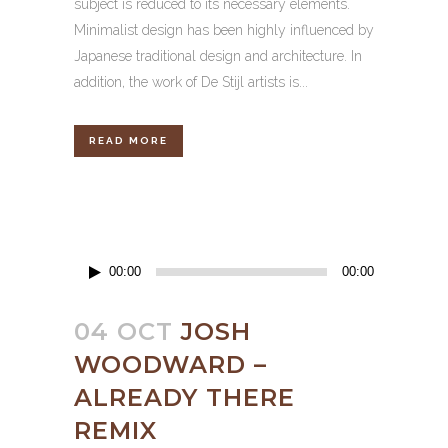
subject is reduced to its necessary elements.
Minimalist design has been highly influenced by
Japanese traditional design and architecture. In
addition, the work of De Stijl artists is...
READ MORE
Audio
00:00
00:00
Player
04 OCT
JOSH
WOODWARD –
ALREADY THERE
REMIX