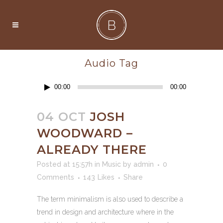
Audio Tag
Audio
00:00
00:00
Player
04 OCT
JOSH
WOODWARD –
ALREADY THERE
Posted at 15:57h
in
Music
by
admin
0
Comments
143
Likes
Share
The term minimalism is also used to describe a
trend in design and architecture where in the