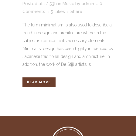
Posted at 12:53h
in
Music
by
admin
0
Comments
5
Likes
Share
The term minimalism is also used to describe a
trend in design and architecture where in the
subject is reduced to its necessary elements.
Minimalist design has been highly influenced by
Japanese traditional design and architecture. In
addition, the work of De Stijl artists is...
READ MORE