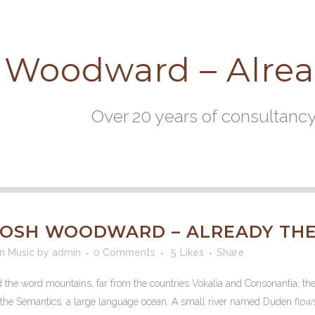
 Woodward – Alre
Over 20 years of consultanc
OSH WOODWARD – ALREADY THE
in
Music
by
admin
0 Comments
5
Likes
Share
d the word mountains, far from the countries Vokalia and Consonantia, the
f the Semantics, a large language ocean. A small river named Duden flows b