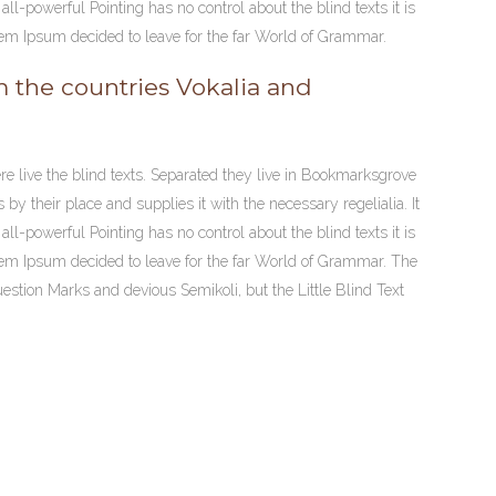
ll-powerful Pointing has no control about the blind texts it is
volume.
rem Ipsum decided to leave for the far World of Grammar.
m the countries Vokalia and
re live the blind texts. Separated they live in Bookmarksgrove
y their place and supplies it with the necessary regelialia. It
ll-powerful Pointing has no control about the blind texts it is
rem Ipsum decided to leave for the far World of Grammar. The
tion Marks and devious Semikoli, but the Little Blind Text