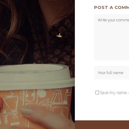
POST A COM
Save my name, e