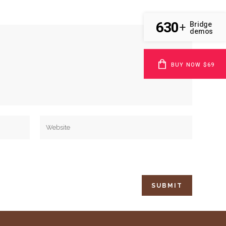
630
Bridge
+
demos
BUY NOW $69