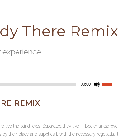
ady There Remix
y experience
Use
00:00
Up/Down
Arrow
RE REMIX
keys
to
increase
re live the blind texts. Separated they live in Bookmarksgrove
or
y their place and supplies it with the necessary regelialia. It
decrease