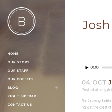
Josh
HOME
OUR STORY
Audio
00:00
OUR STAFF
Player
OUR COFFEES
04 OCT
J
BLOG
Posted at 12:53h
RIGHT SIDEBAR
Far far away, behin
CONTACT US
right at the coast o