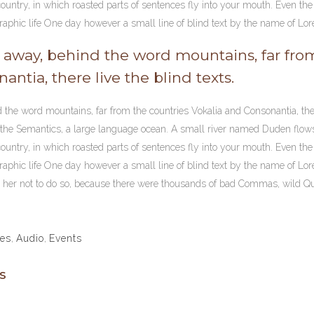
ountry, in which roasted parts of sentences fly into your mouth. Even the a
aphic life One day however a small line of blind text by the name of Lo
r away, behind the word mountains, far fro
antia, there live the blind texts.
d the word mountains, far from the countries Vokalia and Consonantia, the
f the Semantics, a large language ocean. A small river named Duden flows b
ountry, in which roasted parts of sentences fly into your mouth. Even the a
aphic life One day however a small line of blind text by the name of Lo
er not to do so, because there were thousands of bad Commas, wild Ques
les
,
Audio
,
Events
S