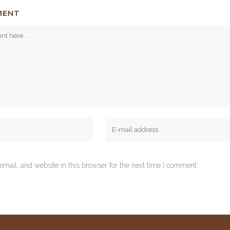
MENT
mail, and website in this browser for the next time I comment.