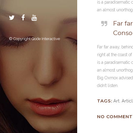
is a paradisematic c
an almost unorthogr
Far fa
Conson
© Copyright
Qode Interactive
Far far away, behin
right at the coast o
is a paradisematic c
an almost unorthogr
Big Oxmox advised h
didn’t listen.
TAGS:
Art
,
Artic
NO COMMENT