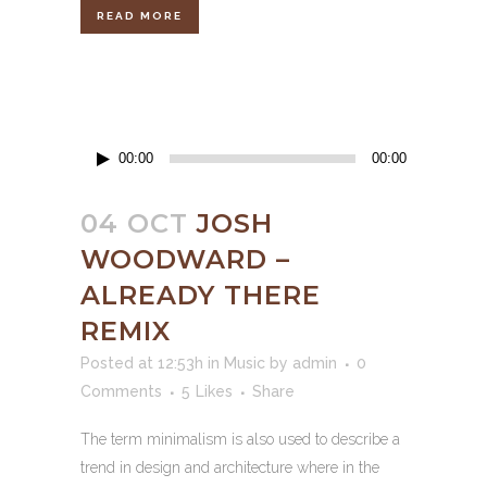
READ MORE
Audio
00:00
00:00
Player
04 OCT
JOSH
WOODWARD –
ALREADY THERE
REMIX
Posted at 12:53h
in
Music
by
admin
0
Comments
5
Likes
Share
The term minimalism is also used to describe a
trend in design and architecture where in the