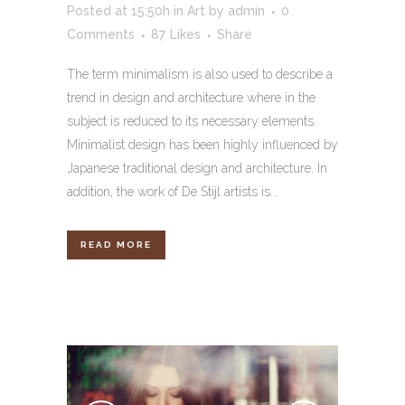
Posted at 15:50h
in
Art
by
admin
0
Comments
87
Likes
Share
The term minimalism is also used to describe a
trend in design and architecture where in the
subject is reduced to its necessary elements.
Minimalist design has been highly influenced by
Japanese traditional design and architecture. In
addition, the work of De Stijl artists is...
READ MORE