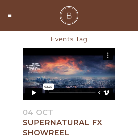
Events Tag
04 OCT
SUPERNATURAL FX
SHOWREEL