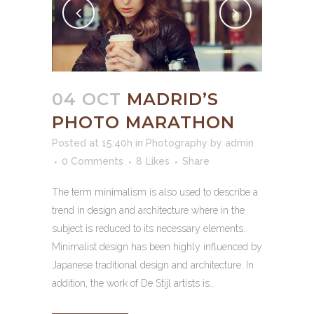
04 OCT
MADRID’S
PHOTO MARATHON
Posted at 15:40h
in
Photography
by
admin
0 Comments
8
Likes
Share
The term minimalism is also used to describe a
trend in design and architecture where in the
subject is reduced to its necessary elements.
Minimalist design has been highly influenced by
Japanese traditional design and architecture. In
addition, the work of De Stijl artists is...