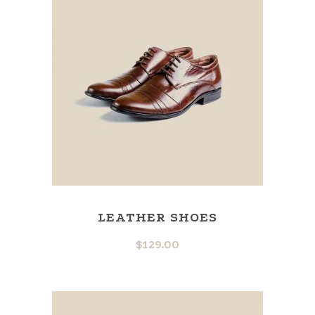
LEATHER SHOES
$
129.00