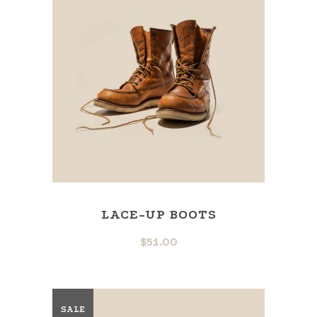
LACE-UP BOOTS
$
51.00
SALE