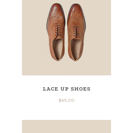
LACE UP SHOES
$
45.00