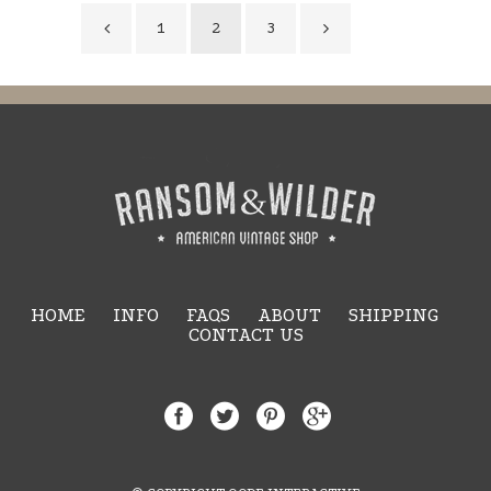
1
2
3
HOME
INFO
FAQS
ABOUT
SHIPPING
CONTACT US