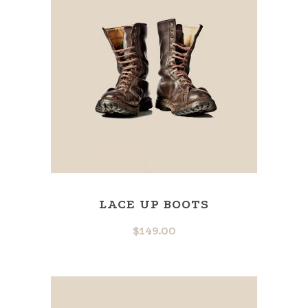
LACE UP BOOTS
$
149.00