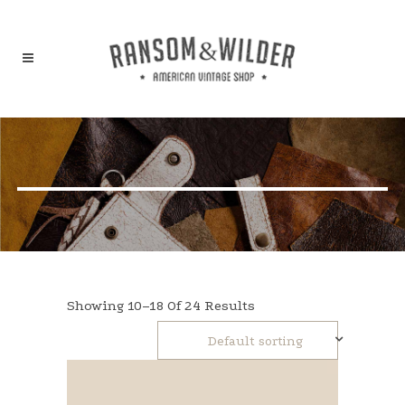
Showing 10–18 Of 24 Results
Default sorting