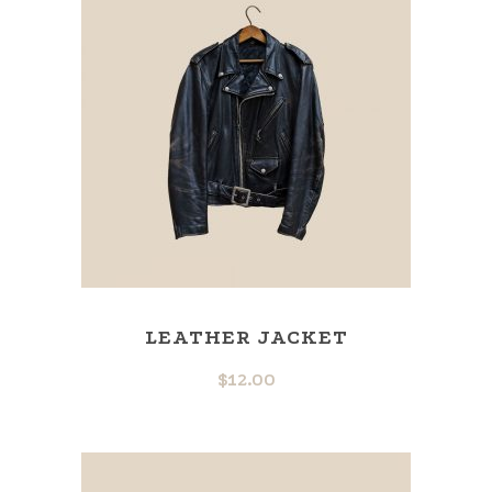
LEATHER JACKET
$
12.00