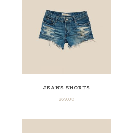
JEANS SHORTS
$
69.00