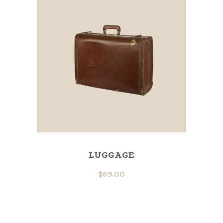
LUGGAGE
$
69.00