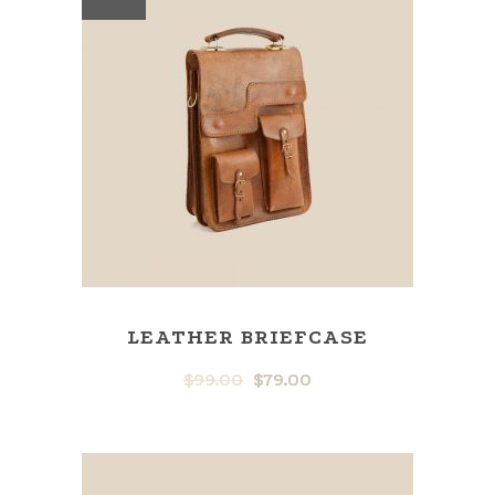
LEATHER BRIEFCASE
$
99.00
$
79.00