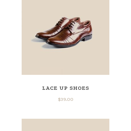
LACE UP SHOES
$
39.00