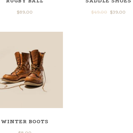
RUGBY BALL
SADDLE SHOES
$
89.00
$
49.00
$
39.00
WINTER BOOTS
$
8.00