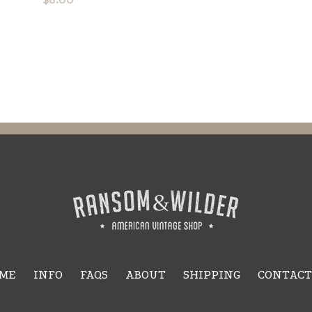
ME
INFO
FAQS
ABOUT
SHIPPING
CONTACT