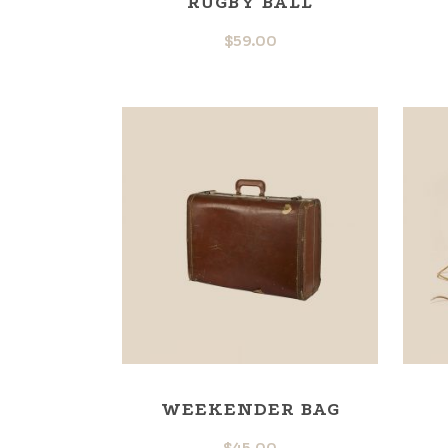
RUGBY BALL
$
59.00
WEEKENDER BAG
$
45.00