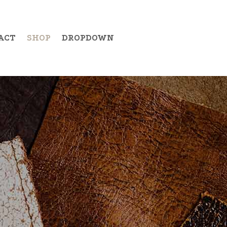
ACT
SHOP
DROPDOWN
Example Item 19
Example Item 20
Example Item 21
Example Item 22
Example Item 23
Example Item 24