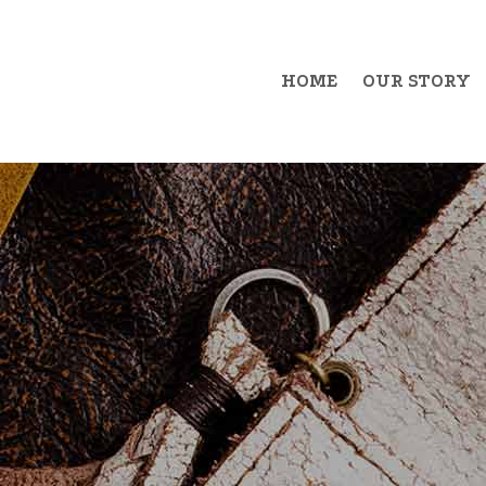
HOME
OUR STORY
Example Item 1
Exa
Example Item 2
Exa
Example Item 3
Exa
Example Item 4
Exa
Example Item 5
Exa
Example Item 6
Exa