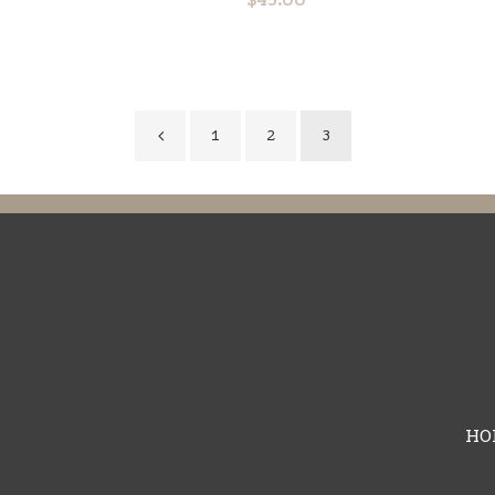
1
2
3
HO