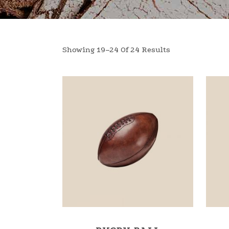
Showing 19–24 Of 24 Results