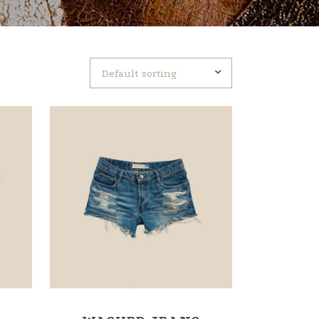
Default sorting