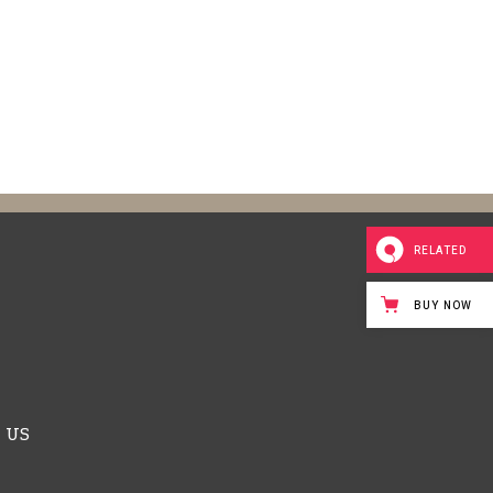
RELATED
BUY NOW
 US