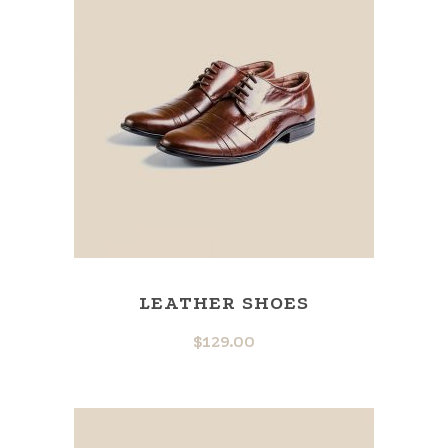
LEATHER SHOES
$
129.00