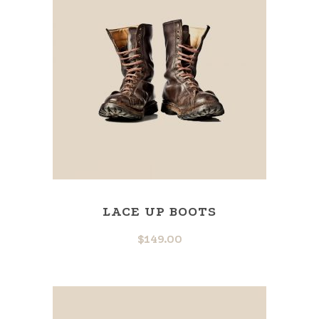
LACE UP BOOTS
$
149.00