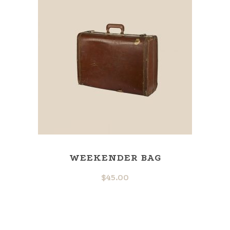
WEEKENDER BAG
$
45.00