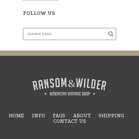
FOLLOW US
HOME
INFO
FAQS
ABOUT
SHIPPING
CONTACT US