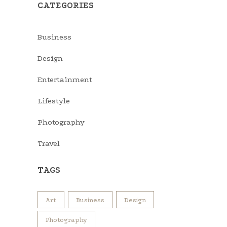
CATEGORIES
Business
Design
Entertainment
Lifestyle
Photography
Travel
TAGS
Art
Business
Design
Photography