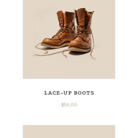
LACE-UP BOOTS
$
51.00