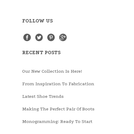
FOLLOW US
RECENT POSTS
Our New Collection Is Here!
From Inspiration To Fabrication
Latest Shoe Trends
Making The Perfect Pair Of Boots
Monogramming: Ready To Start