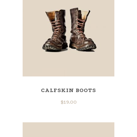
CALFSKIN BOOTS
$
19.00