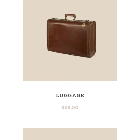
LUGGAGE
$
69.00