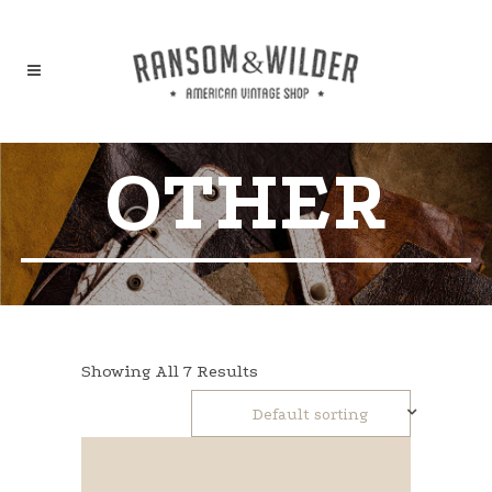
OTHER
Showing All 7 Results
Default sorting