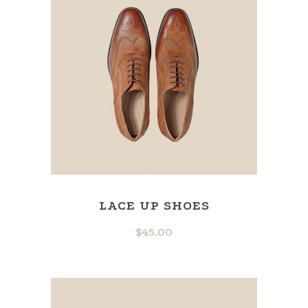
LACE UP SHOES
$
45.00