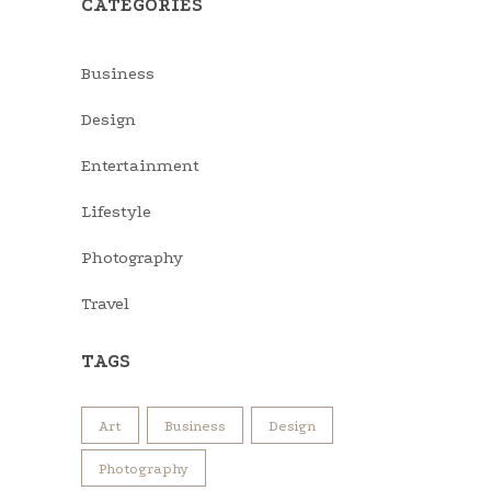
CATEGORIES
Business
Design
Entertainment
Lifestyle
Photography
Travel
TAGS
Art
Business
Design
Photography