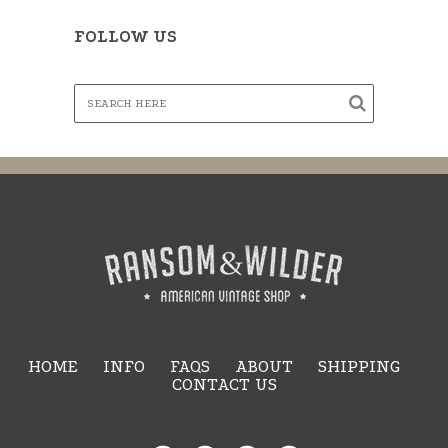
FOLLOW US
HOME
INFO
FAQS
ABOUT
SHIPPING
CONTACT US