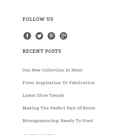
FOLLOW US
RECENT POSTS
Our New Collection Is Here!
From Inspiration To Fabrication
Latest Shoe Trends
Making The Perfect Pair Of Boots
Monogramming: Ready To Start