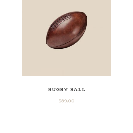
RUGBY BALL
$
89.00