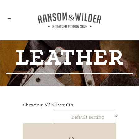
LEATHER
Showing All 4 Results
Default sorting