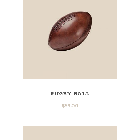
RUGBY BALL
$
59.00