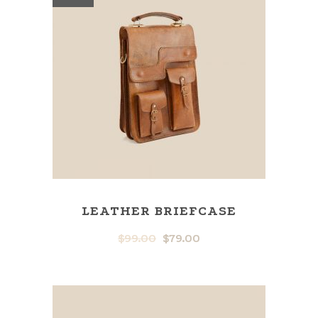
LEATHER BRIEFCASE
$
99.00
$
79.00