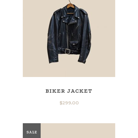
BIKER JACKET
$
299.00
SALE