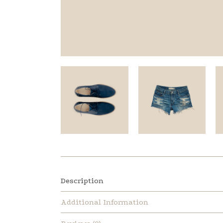
Description
Additional Information