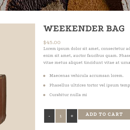
WEEKENDER BAG
$
45.00
Lorem ipsum dolor sit amet, consectetur adi
enim sit amet, auctor faucibus quam. Phase
vitae metus aliquet tincidunt vitae at urna
Maecenas vehicula accumsan lorem.
Phasellus ultrices tortor vel ipsum tem
Curabitur nulla mi
Weekender
ADD TO CART
Bag
quantity