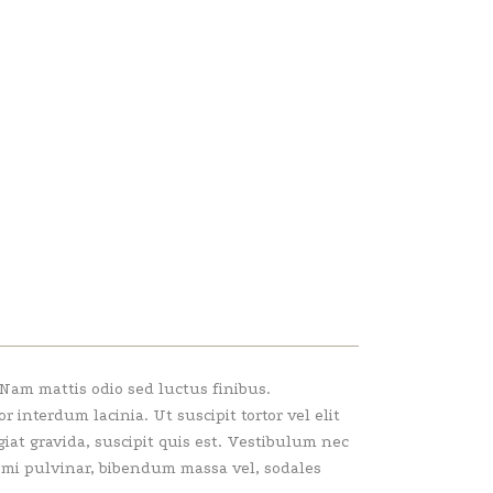
 Nam mattis odio sed luctus finibus.
interdum lacinia. Ut suscipit tortor vel elit
giat gravida, suscipit quis est. Vestibulum nec
e mi pulvinar, bibendum massa vel, sodales