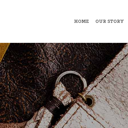
HOME
OUR STORY
Example Item 1
Exa
Example Item 2
Exa
Example Item 3
Exa
Example Item 4
Exa
Example Item 5
Exa
Example Item 6
Exa