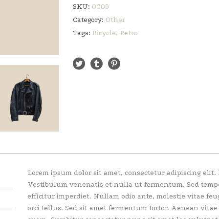
SKU:
0009
Category:
Other
Tags:
Bicycle
,
Retro
Lorem ipsum dolor sit amet, consectetur adipiscing elit.
Vestibulum venenatis et nulla ut fermentum. Sed tempor 
efficitur imperdiet. Nullam odio ante, molestie vitae feu
orci tellus. Sed sit amet fermentum tortor. Aenean vita