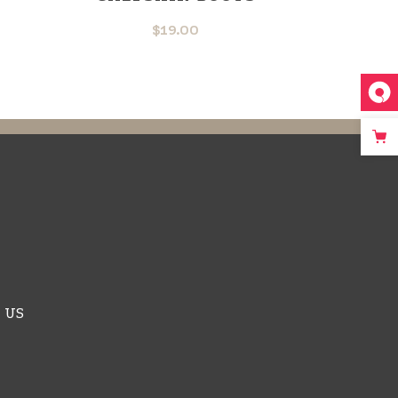
$
19.00
 US