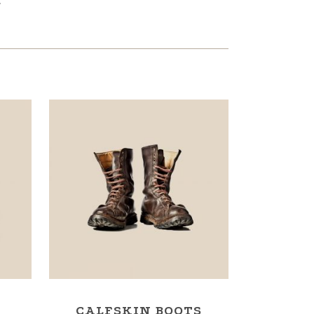
.
CALFSKIN BOOTS