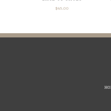
$
45.00
HO