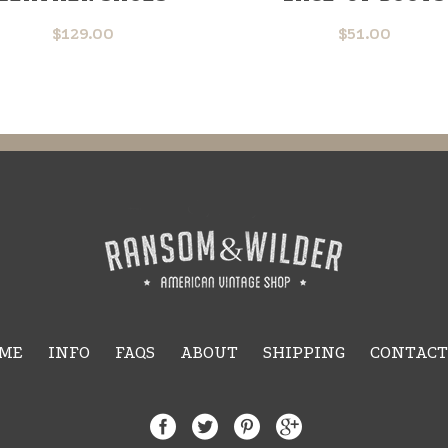
$
129.00
$
51.00
ME
INFO
FAQS
ABOUT
SHIPPING
CONTACT