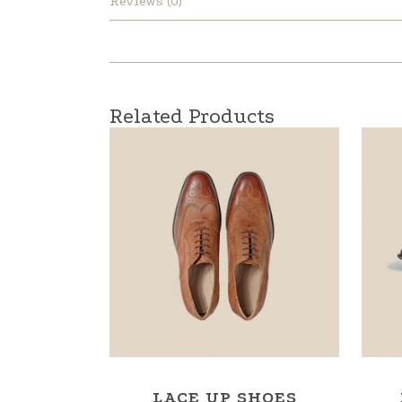
Reviews (0)
Related Products
LACE UP SHOES