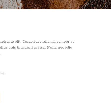
piscing elit. Curabitur nulla mi, semper at
llus quis tincidunt massa. Nulla nec odio
.
pus