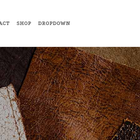
ACT
SHOP
DROPDOWN
Example Item 19
Example Item 20
Example Item 21
Example Item 22
Example Item 23
Example Item 24