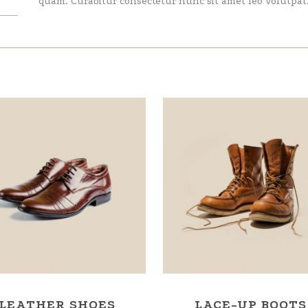
quam. Curabitur consectetur nunc sit amet leo volutpat
LEATHER SHOES
LACE-UP BOOTS