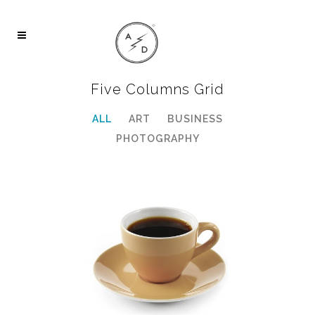
Five Columns Grid
ALL
ART
BUSINESS
PHOTOGRAPHY