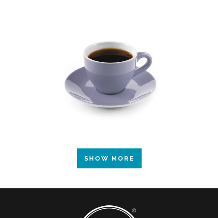
SHOW MORE