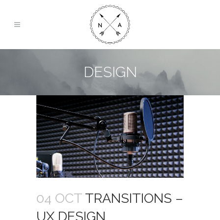
DESIGN
04 OCT
TRANSITIONS –
UX DESIGN