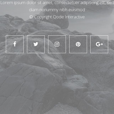
Lorem ipsum dolor sit amet, consectetuer adipiscing elit, sed
diam nonummy nibh euismod
© Copyright
Qode Interactive