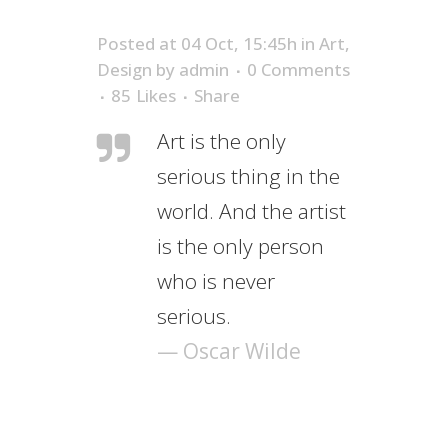
Posted at 04 Oct, 15:45h
in
Art
,
Design
by
admin
0 Comments
85
Likes
Share
Art is the only
serious thing in the
world. And the artist
is the only person
who is never
serious.
— Oscar Wilde