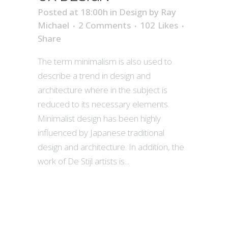
Posted at 18:00h
in
Design
by
Ray
Michael
2 Comments
102
Likes
Share
The term minimalism is also used to
describe a trend in design and
architecture where in the subject is
reduced to its necessary elements.
Minimalist design has been highly
influenced by Japanese traditional
design and architecture. In addition, the
work of De Stijl artists is...