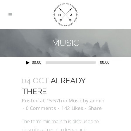
MUSIC
Audio
00:00
00:00
Player
04 OCT
ALREADY
THERE
Posted at 15:57h
in
Music
by
admin
0 Comments
142
Likes
Share
The term minimalism is also used to
describe a trend in design and