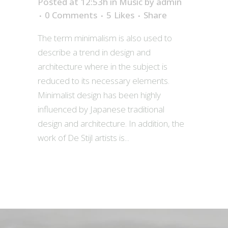
Posted at 12:53h
in
Music
by
admin
0 Comments
5
Likes
Share
The term minimalism is also used to
describe a trend in design and
architecture where in the subject is
reduced to its necessary elements.
Minimalist design has been highly
influenced by Japanese traditional
design and architecture. In addition, the
work of De Stijl artists is...