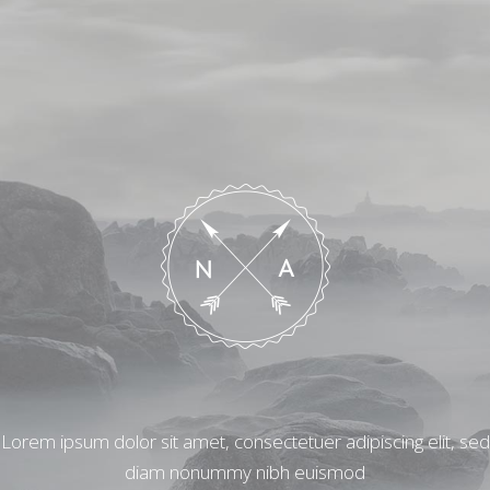
Lorem ipsum dolor sit amet, consectetuer adipiscing elit, sed
diam nonummy nibh euismod