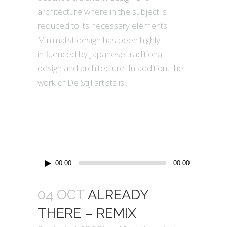
architecture where in the subject is
reduced to its necessary elements.
Minimalist design has been highly
influenced by Japanese traditional
design and architecture. In addition, the
work of De Stijl artists is...
Audio
00:00
00:00
Player
04 OCT
ALREADY
THERE – REMIX