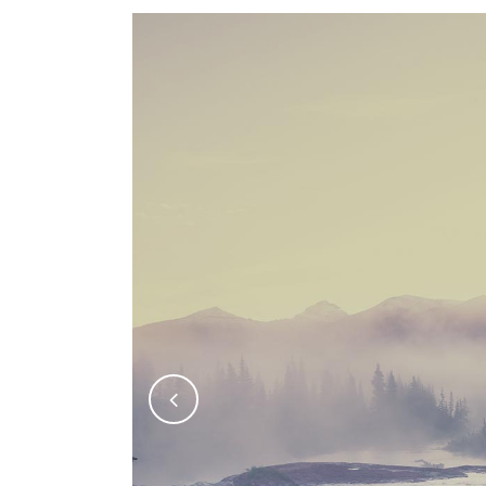
FIVE COLUMNS WIDE
FIV
SIX COLUMNS WIDE
SIX