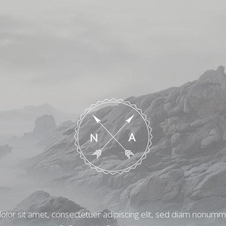
lor sit amet, consectetuer adipiscing elit, sed diam nonum