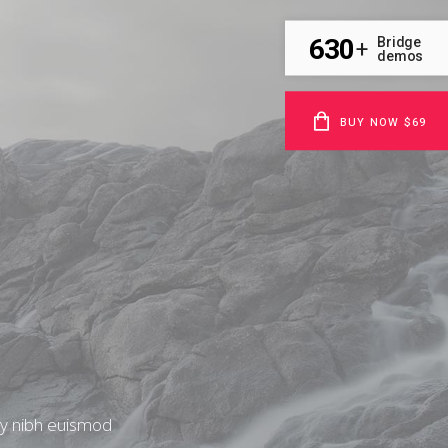
630
Bridge
+
demos
BUY NOW $69
my nibh euismod