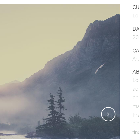
E COLUMNS WIDE
FIVE COLUMNS WIDE
CU
Lo
 COLUMNS WIDE
SIX COLUMNS WIDE
D
20
C
Ar
AB
Lo
ad
en
ma
Pr
bi
tin