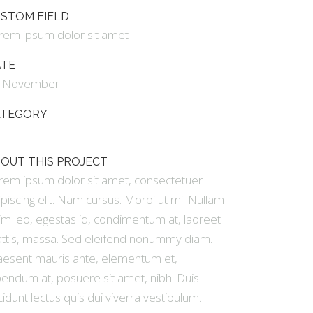
GALLERY
STOM FIELD
rem ipsum dolor sit amet
VIDEO (IN ANY TEMPLATE)
ATE
 November
ATEGORY
t
OUT THIS PROJECT
rem ipsum dolor sit amet, consectetuer
ipiscing elit. Nam cursus. Morbi ut mi. Nullam
im leo, egestas id, condimentum at, laoreet
ttis, massa. Sed eleifend nonummy diam.
aesent mauris ante, elementum et,
bendum at, posuere sit amet, nibh. Duis
cidunt lectus quis dui viverra vestibulum.