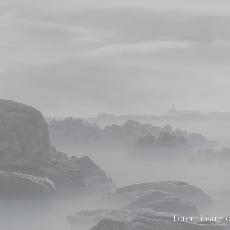
Lorem ipsum do