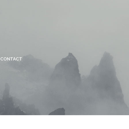
CONTACT
VERTICAL FLOATING SIDEBAR
VERTICAL WIDE PROJECT
SMALL SLIDER PROJECT
BIG SLIDER PROJECT