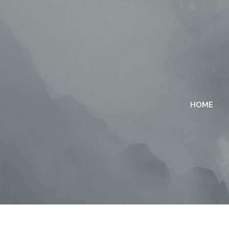
HOME
TWO COLUMNS GRID
TWO
THREE COLUMNS GRID
THR
FOUR COLUMNS GRID
FOU
FOUR COLUMNS WIDE
FOU