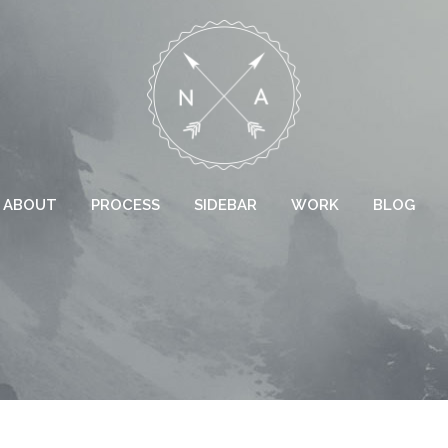
ABOUT
PROCESS
SIDEBAR
WORK
BLOG
 COLUMNS GRID
TWO COLUMNS GRID
EE COLUMNS GRID
THREE COLUMNS GRID
R COLUMNS GRID
FOUR COLUMNS GRID
R COLUMNS WIDE
FOUR COLUMNS WIDE