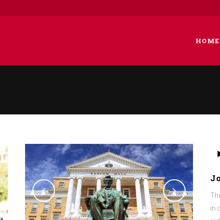
HOME
 COLUMNS GRID
TWO COLUMNS GRID
EE COLUMNS GRID
THREE COLUMNS GRID
R COLUMNS GRID
FOUR COLUMNS GRID
Au
R COLUMNS WIDE
FOUR COLUMNS WIDE
Pla
J
E COLUMNS WIDE
FIVE COLUMNS WIDE
The
 COLUMNS WIDE
SIX COLUMNS WIDE
in 