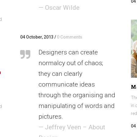
04
— Oscar Wilde
d
04 October, 2013
/
0 Comments
Designers can create
normalcy out of chaos;
they can clearly
own
communicate ideas
M
w
through the organising and
The
manipulating of words and
in 
d
ase
red
pictures.
04
ease
— Jeffrey Veen – About
me.