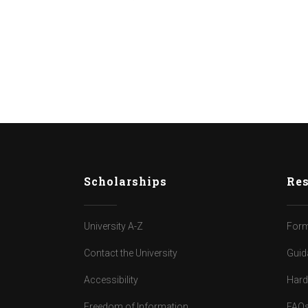
Scholarships
Res
University A-Z
Form
Contact the University
Guid
Accessibility
Har
Freedom of Information
FAQ