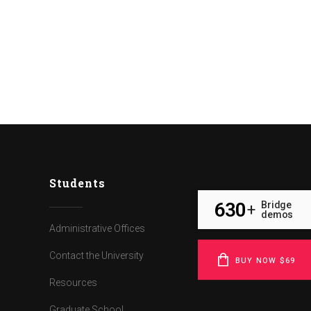
Students
630
Bridge
+
demos
Administrative Offices
Contact the University
BUY NOW $69
Resources
Graduate School