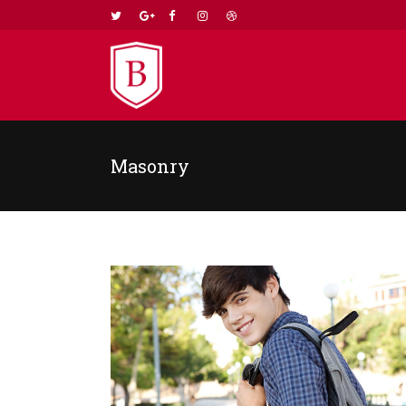
Masonry
TWO COLUMNS GRID
TWO
THREE COLUMNS GRID
THR
FOUR COLUMNS GRID
FOU
FOUR COLUMNS WIDE
FOU
FIVE COLUMNS WIDE
FIV
SIX COLUMNS WIDE
SIX