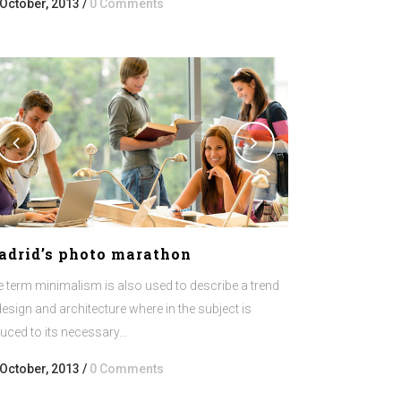
 October, 2013
/
0 Comments
adrid’s photo marathon
 term minimalism is also used to describe a trend
design and architecture where in the subject is
uced to its necessary...
 October, 2013
/
0 Comments