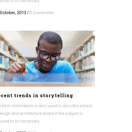
uced to its necessary...
or
decrease
 October, 2013
/
0 Comments
volume.
cent trends in storytelling
 term minimalism is also used to describe a trend
design and architecture where in the subject is
uced to its necessary...