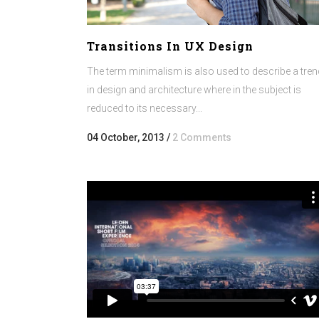
Transitions In UX Design
The term minimalism is also used to describe a tren
in design and architecture where in the subject is
reduced to its necessary...
04 October, 2013
/
2 Comments