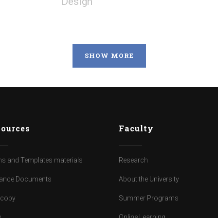
Design
SHOW MORE
ources
Faculty
s and Templates materials
Research
ance Documents
About the University
dcopy
Summer Programs
s
Online Learning