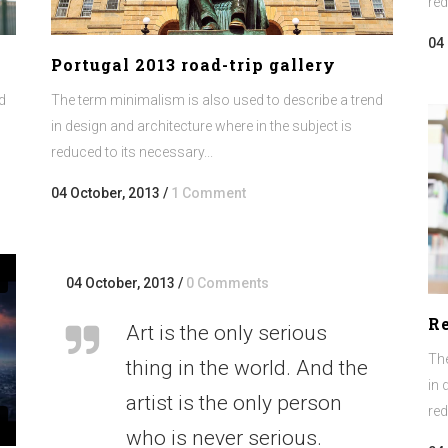
red
04
Portugal 2013 road-trip gallery
d
The term minimalism is also used to describe a trend
in design and architecture where in the subject is
reduced to its necessary...
04 October, 2013
/
1 Comment
04 October, 2013
/
0 Comments
Re
Art is the only serious
The
thing in the world. And the
in 
artist is the only person
red
who is never serious.