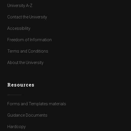
University A-Z
Contact the University
Accessibility
Freedom of Information
Terms and Conditions
About the University
Resources
Forms and Templates materials
Guidance Documents
Hardcopy