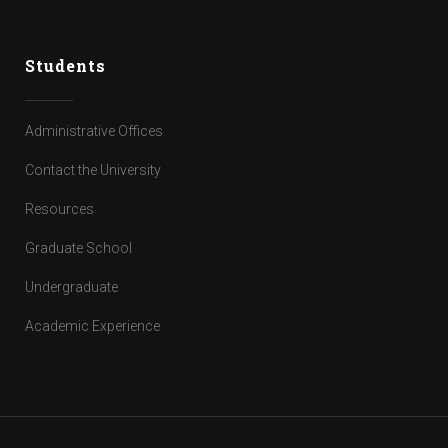
Students
Administrative Offices
Contact the University
Resources
Graduate School
Undergraduate
Academic Experience