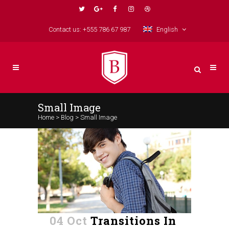
Contact us: +555 786 67 987
English
Small Image
Home
>
Blog
>
Small Image
04 Oct
Transitions In