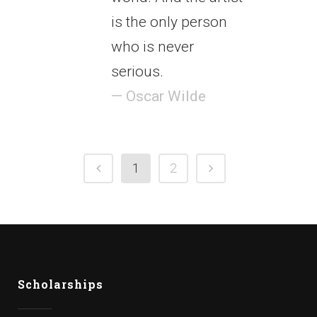
is the only person
who is never
serious.
— Oscar Wilde
1
2
Scholarships