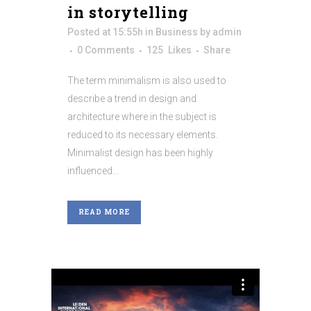
in storytelling
Posted at 15:55h
in
Business
by
admin
0 Comments
125
Likes
Share
The term minimalism is also used to
describe a trend in design and
architecture where in the subject is
reduced to its necessary elements.
Minimalist design has been highly
influenced...
READ MORE