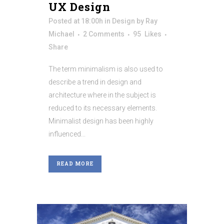
UX Design
Posted at 18:00h
in
Design
by
Ray
Michael
2 Comments
95
Likes
Share
The term minimalism is also used to
describe a trend in design and
architecture where in the subject is
reduced to its necessary elements.
Minimalist design has been highly
influenced...
READ MORE