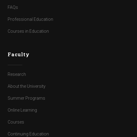
FAQs
Professional Education
Courses in Education
Faculty
Research
About the University
Summer Programs
Online Learning
Courses
Continuing Education