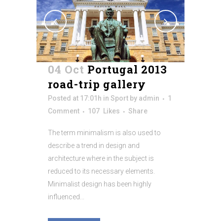
04 Oct
Portugal 2013
road-trip gallery
Posted at 17:01h
in
Sport
by
admin
1
Comment
107
Likes
Share
The term minimalism is also used to
describe a trend in design and
architecture where in the subject is
reduced to its necessary elements.
Minimalist design has been highly
influenced...