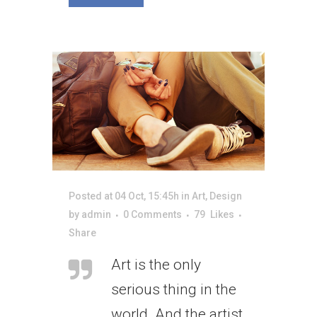
Posted at 04 Oct, 15:45h
in
Art
,
Design
by
admin
0 Comments
79
Likes
Share
Art is the only
serious thing in the
world. And the artist