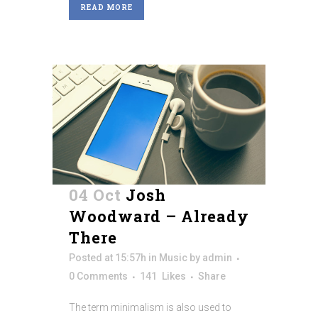
READ MORE
04 Oct
Josh
Woodward – Already
There
Posted at 15:57h
in
Music
by
admin
0 Comments
141
Likes
Share
The term minimalism is also used to