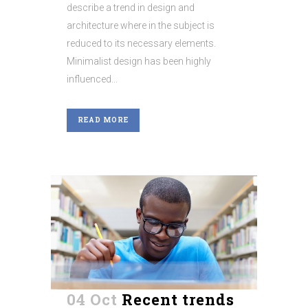
describe a trend in design and
architecture where in the subject is
reduced to its necessary elements.
Minimalist design has been highly
influenced...
READ MORE
04 Oct
Recent trends