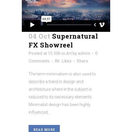
04 Oct
Supernatural
FX Showreel
Posted at 15:50h
in
Art
by
admin
0
Comments
86
Likes
Share
The term minimalism is also used to
describe a trend in design and
architecture where in the subject is
reduced to its necessary elements.
Minimalist design has been highly
influenced...
READ MORE