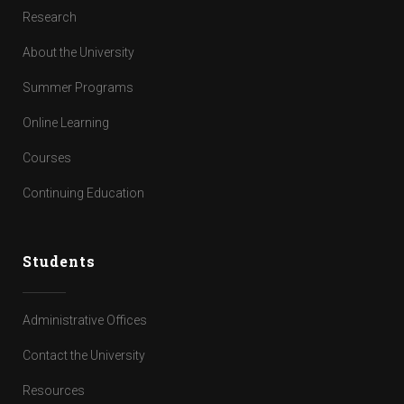
Research
About the University
Summer Programs
Online Learning
Courses
Continuing Education
Students
Administrative Offices
Contact the University
Resources