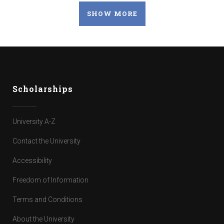
SHOW MORE
Scholarships
University A-Z
Contact the University
Accessibility
Freedom of Information
Terms and Conditions
About the University