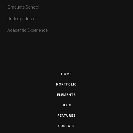
Graduate School
Undergraduate
Academic Experience
HOME
PORTFOLIO
ELEMENTS
BLOG
FEATURES
CONTACT