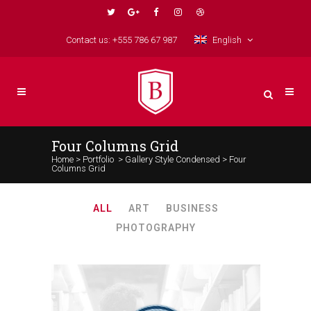
Contact us: +555 786 67 987
English
Four Columns Grid
Home
>
Portfolio
>
Gallery Style Condensed
>
Four
Columns Grid
ALL
ART
BUSINESS
PHOTOGRAPHY