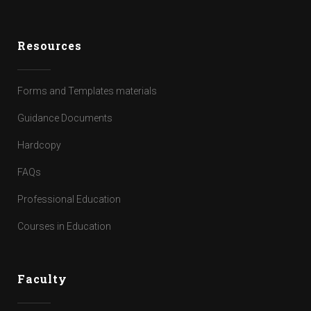
Resources
Forms and Templates materials
Guidance Documents
Hardcopy
FAQs
Professional Education
Courses in Education
Faculty