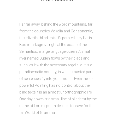
Far far away, behind the word mountains, far
from the countries Vokalia and Consonantia,
there live the blind texts. Separated they live in
Bookmarksgrove right at the coast of the
Semantics, a large language ocean. A small
river named Duden flows by their place and
supplies it with the necessary regelialia. It is a
paradisematic country, in which roasted parts
of sentences fly into your mouth. Even the all-
powerful Pointing has no control about the
blind texts it is an almost unorthographic life
One day however a small line of blind text by the
name of Lorem Ipsum decided to leave for the
far World of Grammar.