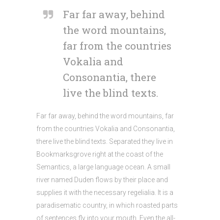
Far far away, behind
the word mountains,
far from the countries
Vokalia and
Consonantia, there
live the blind texts.
Far far away, behind the word mountains, far
from the countries Vokalia and Consonantia,
there live the blind texts. Separated they live in
Bookmarksgrove right at the coast of the
Semantics, a large language ocean. A small
river named Duden flows by their place and
supplies it with the necessary regelialia. It is a
paradisematic country, in which roasted parts
of sentences fly into your mouth. Even the all-