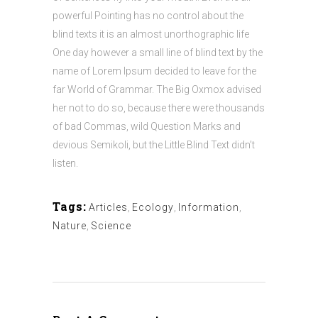
powerful Pointing has no control about the
blind texts it is an almost unorthographic life
One day however a small line of blind text by the
name of Lorem Ipsum decided to leave for the
far World of Grammar. The Big Oxmox advised
her not to do so, because there were thousands
of bad Commas, wild Question Marks and
devious Semikoli, but the Little Blind Text didn’t
listen.
Tags:
Articles
,
Ecology
,
Information
,
Nature
,
Science