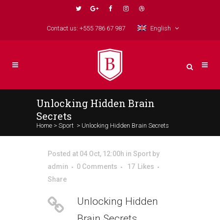
Contact us: +555 786 67 987
English
Unlocking Hidden Brain
Secrets
Home
>
Sport
>
Unlocking Hidden Brain Secrets
Posted at 04 Oct, 12:00h
in
Sport
by
admin
0 Comments
17
Likes
Share
Unlocking Hidden
Brain Secrets