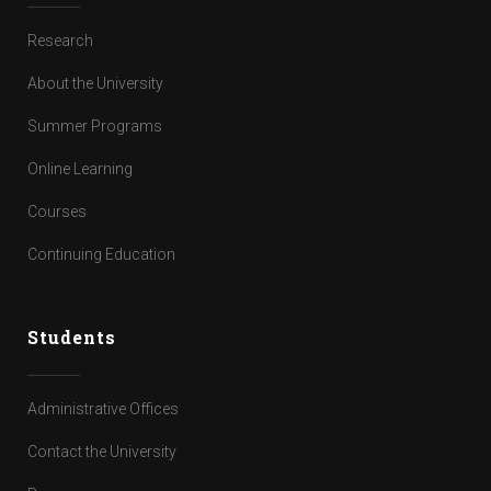
Research
About the University
Summer Programs
Online Learning
Courses
Continuing Education
Students
Administrative Offices
Contact the University