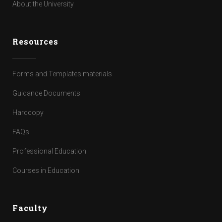
About the University
Resources
Forms and Templates materials
Guidance Documents
Hardcopy
FAQs
Professional Education
Courses in Education
Faculty