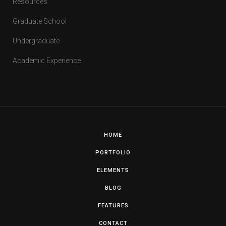
Resources
Graduate School
Undergraduate
Academic Experience
HOME
PORTFOLIO
ELEMENTS
BLOG
FEATURES
CONTACT