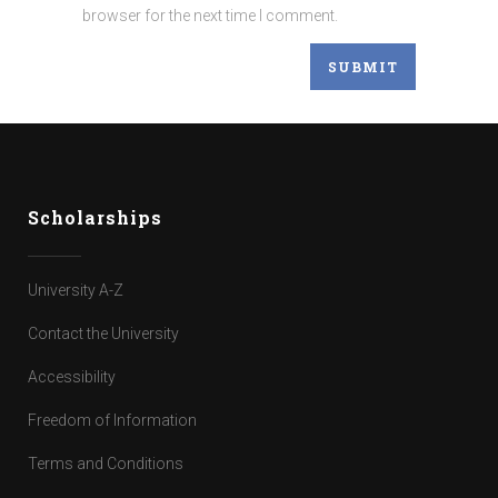
browser for the next time I comment.
Scholarships
University A-Z
Contact the University
Accessibility
Freedom of Information
Terms and Conditions