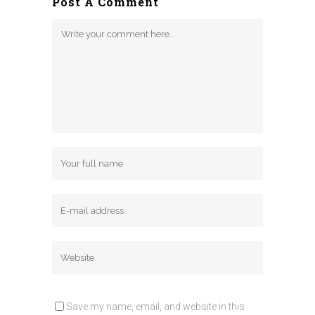
Post A Comment
Save my name, email, and website in this