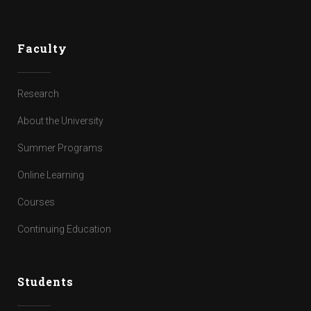
Faculty
Research
About the University
Summer Programs
Online Learning
Courses
Continuing Education
Students