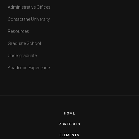
Administrative Offices
Contact the University
Resources
Graduate School
Undergraduate
Academic Experience
HOME
PORTFOLIO
ELEMENTS