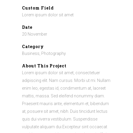
Custom Field
Lorem ipsum dolor sit amet
Date
20 November
Category
Business, Photography
About This Project
Lorem ipsum dolor sit amet, consectetuer
adipiscing elit. Nam cursus. Morbi ut mi. Nullam
enim leo, egestas id, condimentum at, laoreet
mattis, massa. Sed eleifend nonummy diam.
Praesent mauris ante, elementum et, bibendum
at, posuere sit amet, nibh. Duis tincidunt lectus
quis dui viverra vestibulum. Suspendisse
vulputate aliquam dui.Excepteur sint occaecat