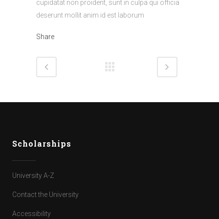
cupidatat non proident, sunt in culpa qui officia
deserunt mollit anim id est laborum
Share
Scholarships
University A-Z
Contact the University
Accessibility