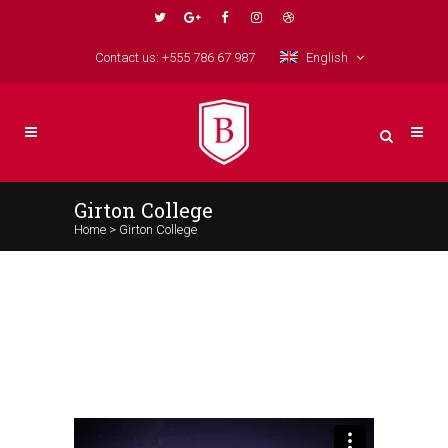
Contact us: +555 786 67 987
English
Girton College
Home
>
Girton College