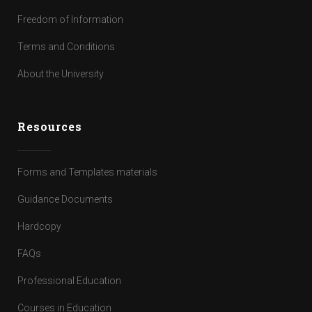
Freedom of Information
Terms and Conditions
About the University
Resources
Forms and Templates materials
Guidance Documents
Hardcopy
FAQs
Professional Education
Courses in Education