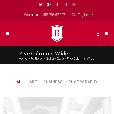
Contact us: +555 786 67 987
English
Five Columns Wide
Home
>
Portfolio
>
Gallery Style
>
Five Columns Wide
ALL
ART
BUSINESS
PHOTOGRAPHY