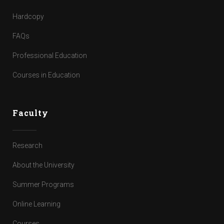
Hardcopy
FAQs
Professional Education
Courses in Education
Faculty
Research
About the University
Summer Programs
Online Learning
Courses