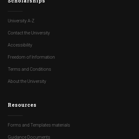
Scholarships
University A-Z
Contact the University
Accessibility
Freedom of Information
Terms and Conditions
About the University
Resources
Forms and Templates materials
Guidance Documents