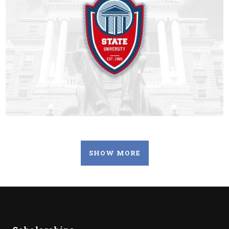
SHOW MORE