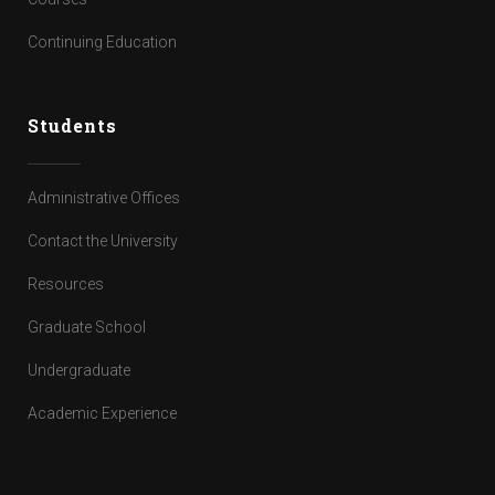
Continuing Education
Students
Administrative Offices
Contact the University
Resources
Graduate School
Undergraduate
Academic Experience