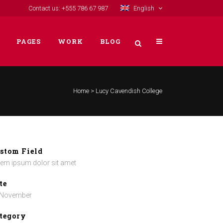
Contact us: +555 786 67 987
English
PAGES
WORK
BLOG
Home
>
Lucy Cavendish College
VERTICAL FLOATING SIDEBAR
VERTICAL WIDE PROJECT
SMALL SLIDER PROJECT
stom Field
em ipsum dolor sit amet
BIG SLIDER PROJECT
GALLERY
te
 November
VIDEO (IN ANY TEMPLATE)
tegory