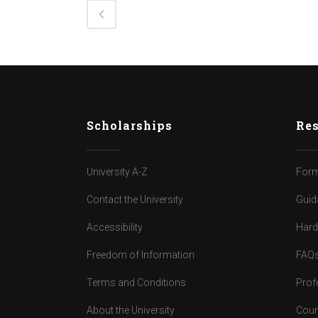
Scholarships
Res
University A-Z
Form
Contact the University
Guid
Accessibility
Har
Freedom of Information
FAQ
Terms and Conditions
Prof
About the University
Cour