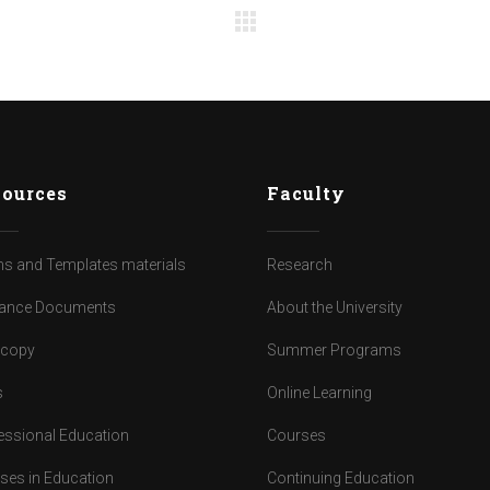
ources
Faculty
s and Templates materials
Research
ance Documents
About the University
dcopy
Summer Programs
s
Online Learning
essional Education
Courses
ses in Education
Continuing Education