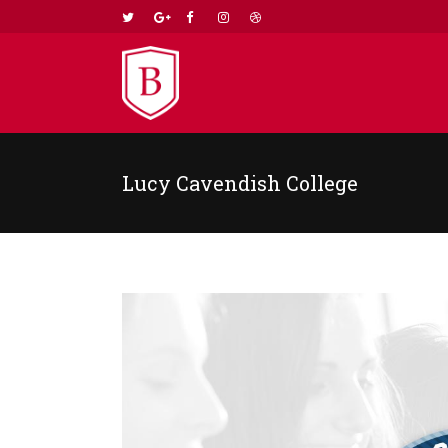
Lucy Cavendish College
TWO COLUMNS GRID
TWO
THREE COLUMNS GRID
THR
FOUR COLUMNS GRID
FOU
FOUR COLUMNS WIDE
FOU
FIVE COLUMNS WIDE
FIV
SIX COLUMNS WIDE
SIX