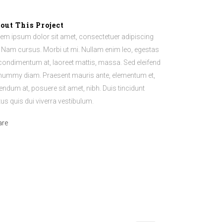
out This Project
em ipsum dolor sit amet, consectetuer adipiscing
t. Nam cursus. Morbi ut mi. Nullam enim leo, egestas
 condimentum at, laoreet mattis, massa. Sed eleifend
ummy diam. Praesent mauris ante, elementum et,
endum at, posuere sit amet, nibh. Duis tincidunt
tus quis dui viverra vestibulum.
are