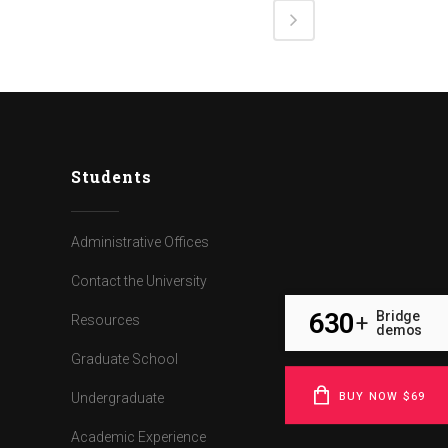
Students
Administrative Offices
Contact the University
630
Bridge
+
Resources
demos
Graduate School
BUY NOW $69
Undergraduate
Academic Experience