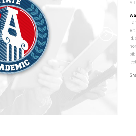
Art
Ab
Lor
eli
id,
non
bib
lec
Sh