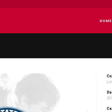
HOME
 COLUMNS GRID
TWO COLUMNS GRID
EE COLUMNS GRID
THREE COLUMNS GRID
R COLUMNS GRID
FOUR COLUMNS GRID
Cu
R COLUMNS WIDE
FOUR COLUMNS WIDE
Lor
E COLUMNS WIDE
FIVE COLUMNS WIDE
Da
20
 COLUMNS WIDE
SIX COLUMNS WIDE
Ca