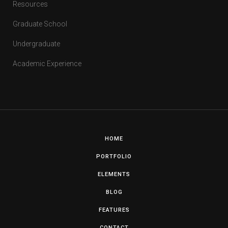
Resources
Graduate School
Undergraduate
Academic Experience
HOME
PORTFOLIO
ELEMENTS
BLOG
FEATURES
CONTACT