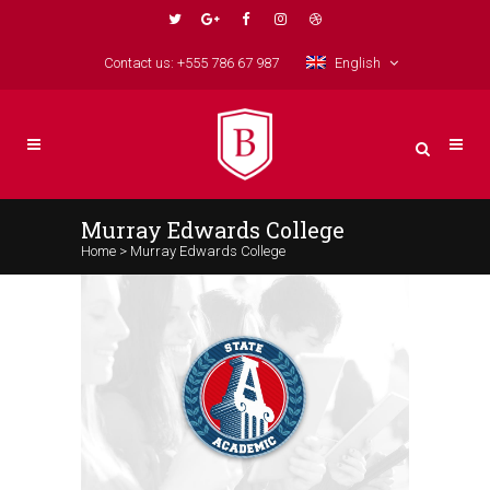
Contact us: +555 786 67 987
English
Murray Edwards College
Home
>
Murray Edwards College