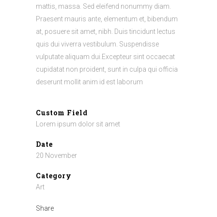
mattis, massa. Sed eleifend nonummy diam.
Praesent mauris ante, elementum et, bibendum
at, posuere sit amet, nibh. Duis tincidunt lectus
quis dui viverra vestibulum. Suspendisse
vulputate aliquam dui.Excepteur sint occaecat
cupidatat non proident, sunt in culpa qui officia
deserunt mollit anim id est laborum
Custom Field
Lorem ipsum dolor sit amet
Date
20 November
Category
Art
Share