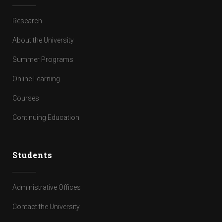
Research
About the University
Summer Programs
Online Learning
Courses
Continuing Education
Students
Administrative Offices
Contact the University