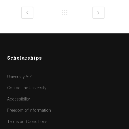
Scholarships
University A-Z
Contact the University
Accessibility
Freedom of Information
Terms and Conditions