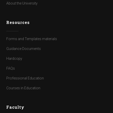
About the University
Resources
Forms and Templates materials
Guidance Documents
Hardcopy
FAQs
Professional Education
Courses in Education
Faculty