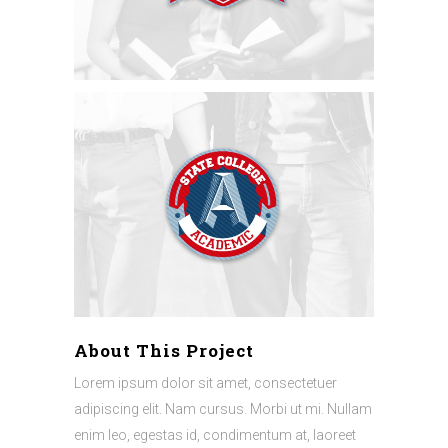
About This Project
Lorem ipsum dolor sit amet, consectetuer
adipiscing elit. Nam cursus. Morbi ut mi. Nullam
enim leo, egestas id, condimentum at, laoreet