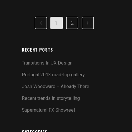
1
2
RECENT POSTS
Transitions In UX Design
Portugal 2013 road-trip gallery
Josh Woodward – Already There
Recent trends in storytelling
Supernatural FX Showreel
CATEGORIES