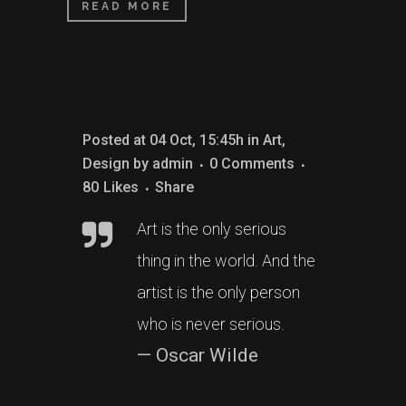
READ MORE
Posted at 04 Oct, 15:45h
in
Art
,
Design
by
admin
0 Comments
80
Likes
Share
Art is the only serious
thing in the world. And the
artist is the only person
who is never serious.
— Oscar Wilde