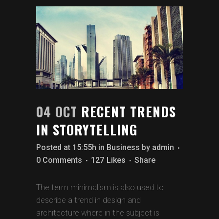
04 OCT
RECENT TRENDS
IN STORYTELLING
Posted at 15:55h
in
Business
by
admin
0 Comments
127
Likes
Share
The term minimalism is also used to
describe a trend in design and
architecture where in the subject is