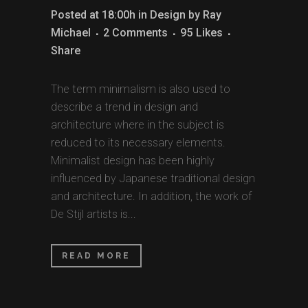
Posted at 18:00h
in
Design
by
Ray
Michael
2 Comments
95
Likes
Share
The term minimalism is also used to
describe a trend in design and
architecture where in the subject is
reduced to its necessary elements.
Minimalist design has been highly
influenced by Japanese traditional design
and architecture. In addition, the work of
De Stijl artists is...
READ MORE