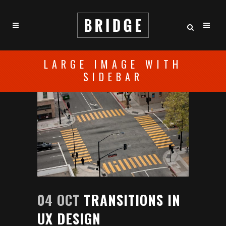
LARGE IMAGE WITH
SIDEBAR
04 OCT
TRANSITIONS IN
UX DESIGN