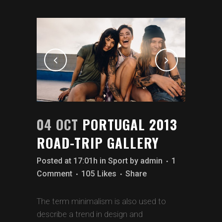
04 OCT
PORTUGAL 2013
ROAD-TRIP GALLERY
Posted at 17:01h
in
Sport
by
admin
1
Comment
105
Likes
Share
The term minimalism is also used to
describe a trend in design and