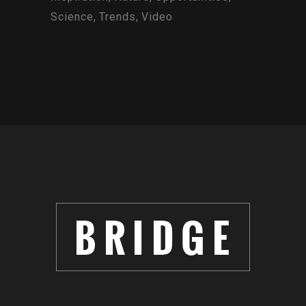
Science
Trends
Video