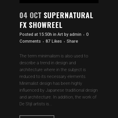
04 OCT
SUPERNATURAL
FX SHOWREEL
Posted at 15:50h
in
Art
by
admin
0
Comments
87
Likes
Share
The term minimalism is also used to
describe a trend in design and
architecture where in the subject is
reduced to its necessary elements.
Minimalist design has been highly
influenced by Japanese traditional design
and architecture. In addition, the work of
De Stijl artists is...