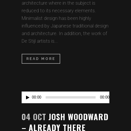
architecture where in the subject is
reduced to its necessary elements.
Minimalist design has been highly
influenced by Japanese traditional design
and architecture. In addition, the work of
De Stijl artists is...
READ MORE
Audio
00:00
00:00
Player
04 OCT
JOSH WOODWARD
– ALREADY THERE