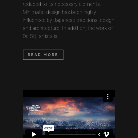
reduced to its necessary elements.
Minimalist design has been highly
influenced by Japanese traditional design
and architecture. In addition, the work of
De Stijl artists is...
READ MORE