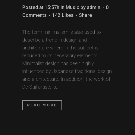
Posted at 15:57h
in
Music
by
admin
0
Comments
142
Likes
Share
The term minimalism is also used to
describe a trend in design and
architecture where in the subject is
reduced to its necessary elements.
Minimalist design has been highly
influenced by Japanese traditional design
and architecture. In addition, the work of
De Stijl artists is...
READ MORE