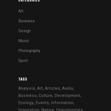
Art
Business
Design
Music
Photography
Sport
TAGS
Analysis
Art
Articles
Audio
Business
Culture
Development
Ecology
Events
Information
Inspiration
Nature
Opportunities