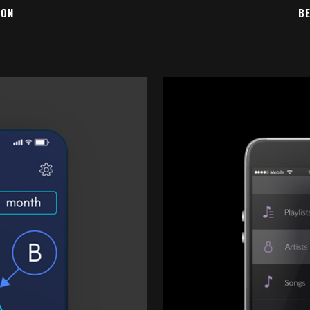
ION
BE
EW
Z