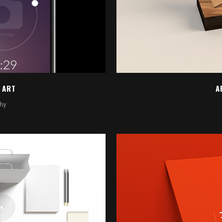
 ART
A
hy