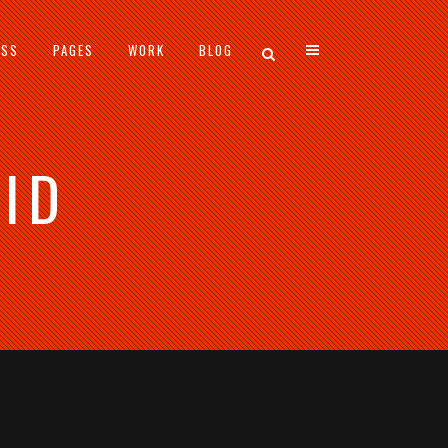
ESS
PAGES
WORK
BLOG
ID
VERTICAL FLOATING SIDEBAR
VERTICAL WIDE PROJECT
SMALL SLIDER PROJECT
BIG SLIDER PROJECT
GALLERY
VIDEO (IN ANY TEMPLATE)