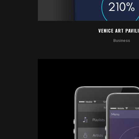
VENICE ART PAVIL
Business
ZOOM
VI