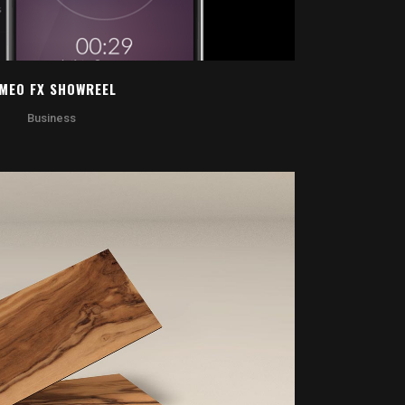
IMEO FX SHOWREEL
Business
OOM
VIEW