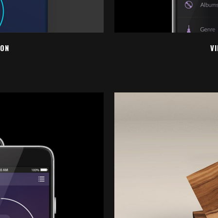
ION
V
EW
Z