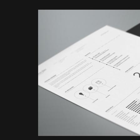
ZOOM
VI