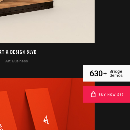
RT & DESIGN BLVD
Art, Business
630
Bridge
+
demos
BUY NOW $69