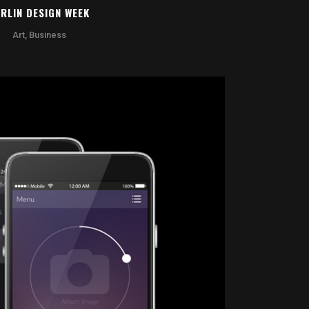
RLIN DESIGN WEEK
Art, Business
OOM
VIEW