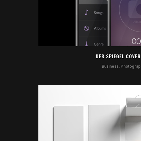
DER SPIEGEL COVER
Business, Photograp