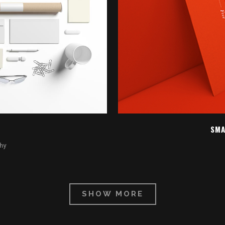
EW
Z
SMA
hy
SHOW MORE