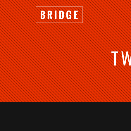
T
TWO COLUMNS GRID
TWO
THREE COLUMNS GRID
THRE
FOUR COLUMNS GRID
FOU
FOUR COLUMNS WIDE
FOU
FIVE COLUMNS WIDE
FIVE
SIX COLUMNS WIDE
SIX 