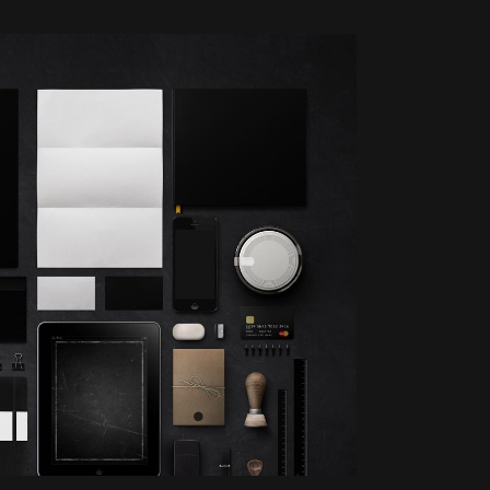
OOM
VIEW