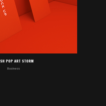
OOM
VIEW
SH POP ART STORM
Business