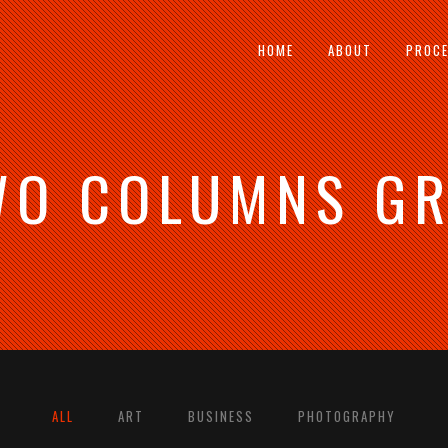
HOME
ABOUT
PROC
WO COLUMNS GR
 COLUMNS GRID
TWO COLUMNS GRID
E COLUMNS GRID
THREE COLUMNS GRID
R COLUMNS GRID
FOUR COLUMNS GRID
R COLUMNS WIDE
FOUR COLUMNS WIDE
 COLUMNS WIDE
FIVE COLUMNS WIDE
COLUMNS WIDE
SIX COLUMNS WIDE
ALL
ART
BUSINESS
PHOTOGRAPHY