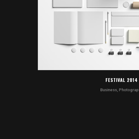
ZOOM
VI
FESTIVAL 2014
Business, Photograp