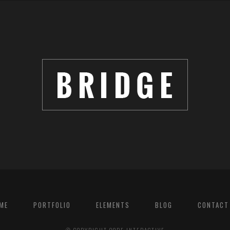
ME
PORTFOLIO
ELEMENTS
BLOG
CONTACT