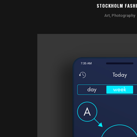
STOCKHOLM FASH
Art, Photography
ZOOM
VI