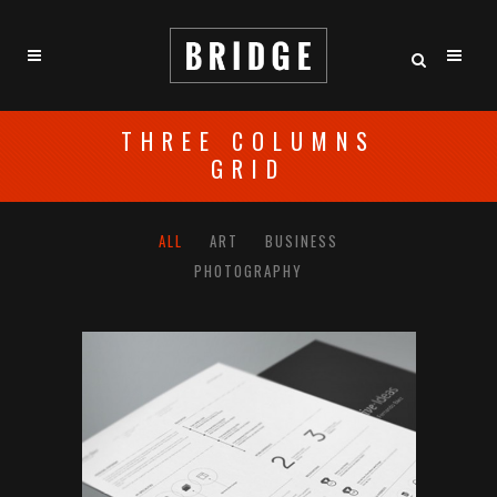
THREE COLUMNS
GRID
ALL
ART
BUSINESS
PHOTOGRAPHY