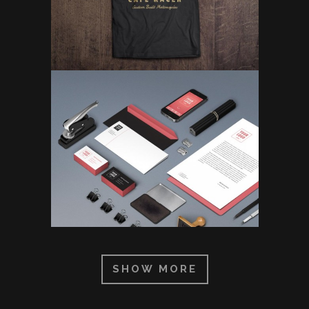
SHOW MORE