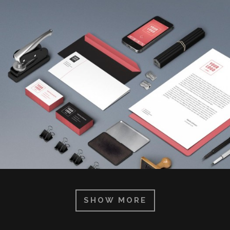
SHOW MORE