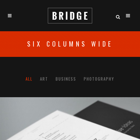
SIX COLUMNS WIDE
ALL
ART
BUSINESS
PHOTOGRAPHY