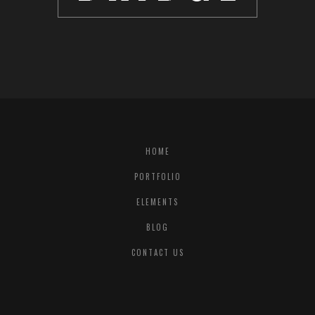
HOME
PORTFOLIO
ELEMENTS
BLOG
CONTACT US
© COPYRIGHT
QODE INTERACTIVE