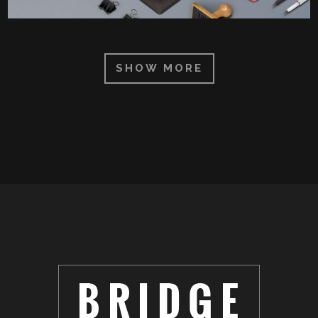
SHOW MORE