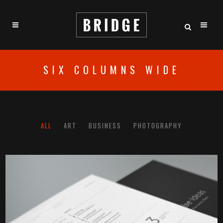
SIX COLUMNS WIDE
ALL
ART
BUSINESS
PHOTOGRAPHY