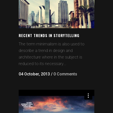
RECENT TRENDS IN STORYTELLING
The term minimalism is also used to
describe a trend in design and
architecture where in the subject is
reduced to its necessary...
04 October, 2013
/
0 Comments