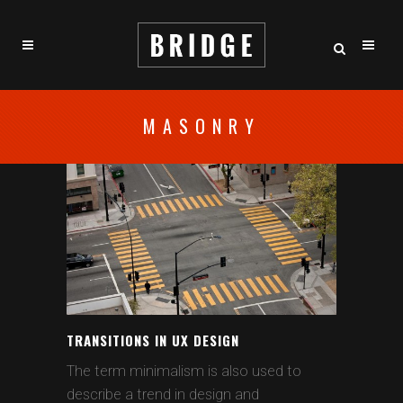
MASONRY
TRANSITIONS IN UX DESIGN
The term minimalism is also used to
describe a trend in design and