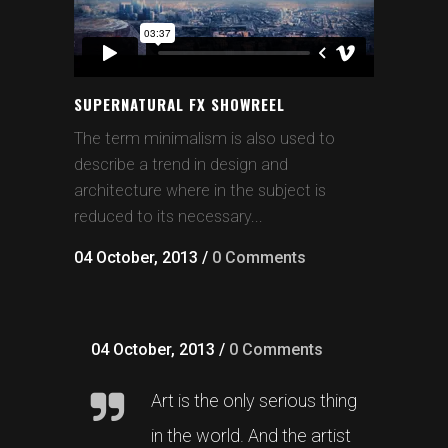
SUPERNATURAL FX SHOWREEL
The term minimalism is also used to
describe a trend in design and
architecture where in the subject is
reduced to its necessary...
04 October, 2013
/
0 Comments
04 October, 2013
/
0 Comments
Art is the only serious thing
in the world. And the artist