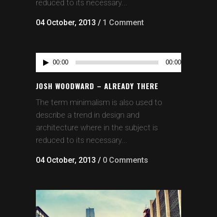
reduced to its necessary...
04 October, 2013
/
1 Comment
Audio
00:00
00:00
Player
JOSH WOODWARD – ALREADY THERE
The term minimalism is also used to
describe a trend in design and
architecture where in the subject is
reduced to its necessary...
04 October, 2013
/
0 Comments