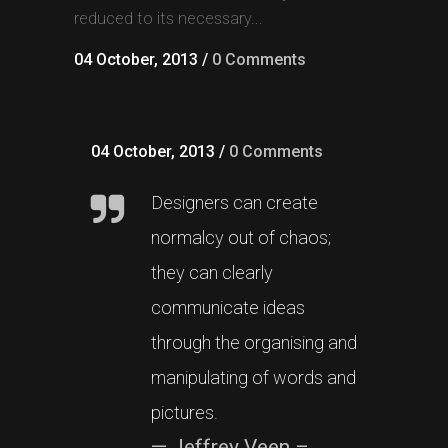
reduced to its necessary...
04 October, 2013
/
0 Comments
04 October, 2013
/
0 Comments
Designers can create
normalcy out of chaos;
they can clearly
communicate ideas
through the organising and
manipulating of words and
pictures.
— Jeffrey Veen –