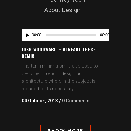
About Design
Audio
00:00
00:00
Player
JOSH WOODWARD – ALREADY THERE
REMIX
The term minimalism is also used to
describe a trend in design and
architecture where in the subject is
reduced to its necessary...
04 October, 2013
/
0 Comments
SHOW MORE