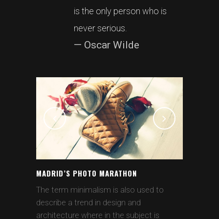
is the only person who is
never serious.
— Oscar Wilde
MADRID’S PHOTO MARATHON
The term minimalism is also used to
describe a trend in design and
architecture where in the subject is