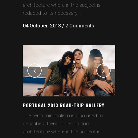
architecture where in the subject is
reduced to its necessary...
04 October, 2013
/
2 Comments
PORTUGAL 2013 ROAD-TRIP GALLERY
The term minimalism is also used to
describe a trend in design and
architecture where in the subject is