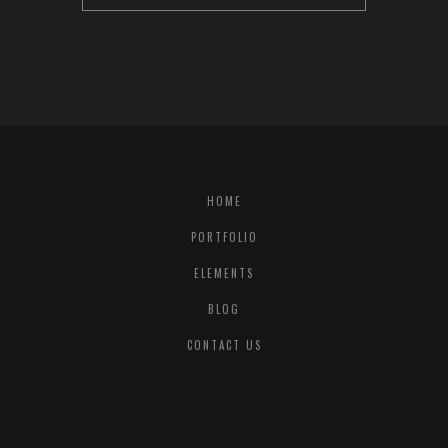
HOME
PORTFOLIO
ELEMENTS
BLOG
CONTACT US
© COPYRIGHT
QODE INTERACTIVE