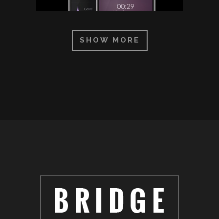
SHOW MORE