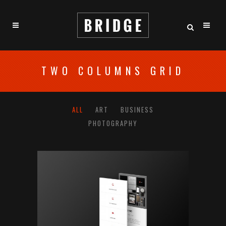
TWO COLUMNS GRID
ALL
ART
BUSINESS
PHOTOGRAPHY