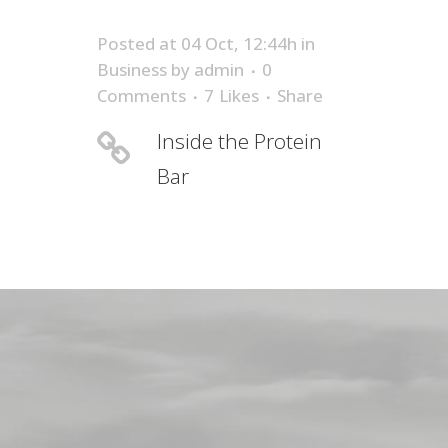
Posted at 04 Oct, 12:44h
in
Business
by
admin
0
Comments
7
Likes
Share
Inside the Protein
Bar