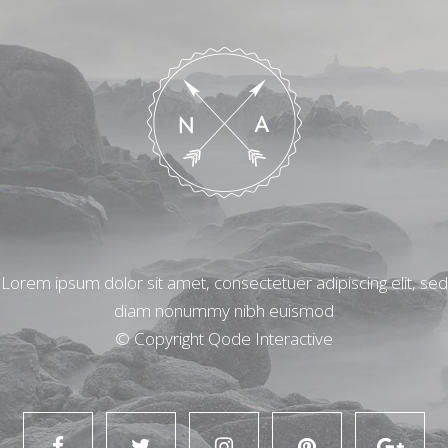
Lorem ipsum dolor sit amet, consectetuer adipiscing elit, sed
diam nonummy nibh euismod
© Copyright
Qode Interactive