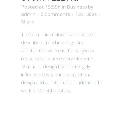
Posted at 15:55h
in
Business
by
admin
0 Comments
133
Likes
Share
The term minimalism is also used to
describe a trend in design and
architecture where in the subject is
reduced to its necessary elements.
Minimalist design has been highly
influenced by Japanese traditional
design and architecture. In addition, the
work of De Stijl artists is...