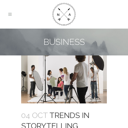
BUSINESS
04 OCT
TRENDS IN
STORYTELLING