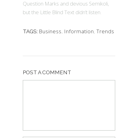
Question Marks and devious Semikoli,
but the Little Blind Text didn’t listen.
Business
,
Information
,
Trends
TAGS:
POST A COMMENT