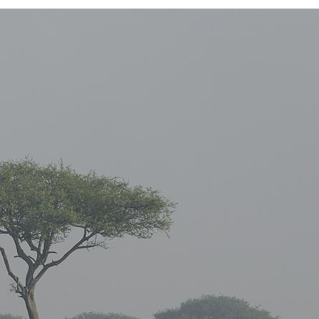
E COLUMNS WIDE
FIVE COLUMNS WIDE
 COLUMNS WIDE
SIX COLUMNS WIDE