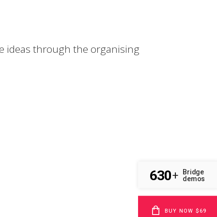
e ideas through the organising
630
Bridge
+
demos
BUY NOW $69