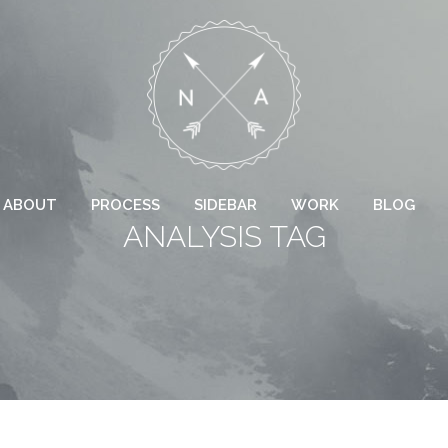
ABOUT
PROCESS
SIDEBAR
WORK
BLOG
ANALYSIS TAG
 COLUMNS GRID
TWO COLUMNS GRID
EE COLUMNS GRID
THREE COLUMNS GRID
R COLUMNS GRID
FOUR COLUMNS GRID
R COLUMNS WIDE
FOUR COLUMNS WIDE