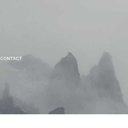
CONTACT
VERTICAL FLOATING SIDEBAR
VERTICAL WIDE PROJECT
SMALL SLIDER PROJECT
BIG SLIDER PROJECT