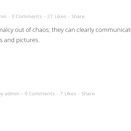
min
0 Comments
27
Likes
Share
alcy out of chaos; they can clearly communicat
 and pictures.
by
admin
0 Comments
7
Likes
Share