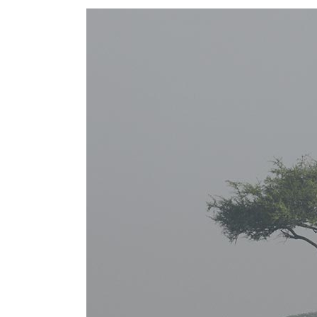
FIVE COLUMNS WIDE
FIV
SIX COLUMNS WIDE
SIX