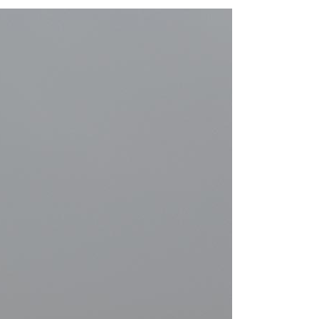
GALLERY
VIDEO (IN ANY TEMPLATE)