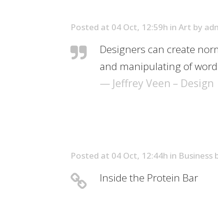
Posted at 04 Oct, 12:59h
in
Art
by
ad
Designers can create norm
and manipulating of words
— Jeffrey Veen – Design
Posted at 04 Oct, 12:44h
in
Business
Inside the Protein Bar