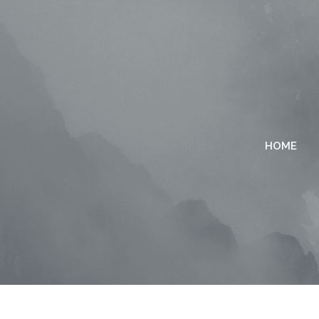
HOME
TWO COLUMNS GRID
TWO
THREE COLUMNS GRID
THR
FOUR COLUMNS GRID
FOU
FOUR COLUMNS WIDE
FOU