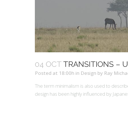
04 OCT
TRANSITIONS – U
Posted at 18:00h
in
Design
by
Ray Micha
The term minimalism is also used to describe
design has been highly influenced by Japanese t