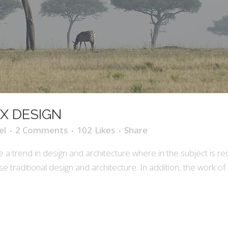
X DESIGN
el
2 Comments
102
Likes
Share
 a trend in design and architecture where in the subject is r
raditional design and architecture. In addition, the work of De S