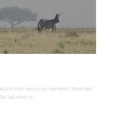
educed to its necessary elements. Minimalist
tijl artists is...