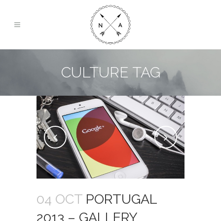
CULTURE TAG
04 OCT
PORTUGAL
2013 – GALLERY