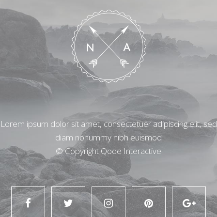
Lorem ipsum dolor sit amet, consectetuer adipiscing elit, sed
diam nonummy nibh euismod
© Copyright
Qode Interactive