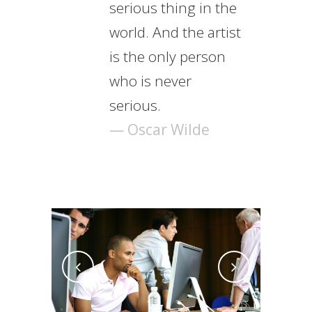
serious thing in the
world. And the artist
is the only person
who is never
serious.
— Oscar Wilde