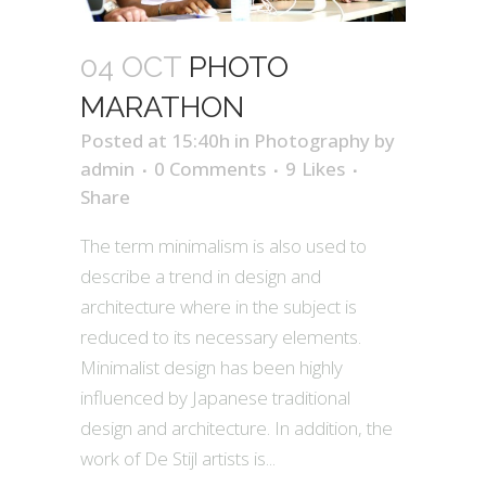
04 OCT
PHOTO
MARATHON
Posted at 15:40h
in
Photography
by
admin
0 Comments
9
Likes
Share
The term minimalism is also used to
describe a trend in design and
architecture where in the subject is
reduced to its necessary elements.
Minimalist design has been highly
influenced by Japanese traditional
design and architecture. In addition, the
work of De Stijl artists is...