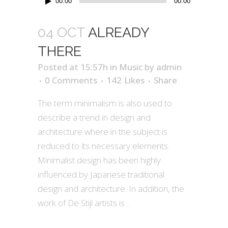
00:00
00:00
Player
04 OCT
ALREADY
THERE
Posted at 15:57h
in
Music
by
admin
0 Comments
142
Likes
Share
The term minimalism is also used to
describe a trend in design and
architecture where in the subject is
reduced to its necessary elements.
Minimalist design has been highly
influenced by Japanese traditional
design and architecture. In addition, the
work of De Stijl artists is...