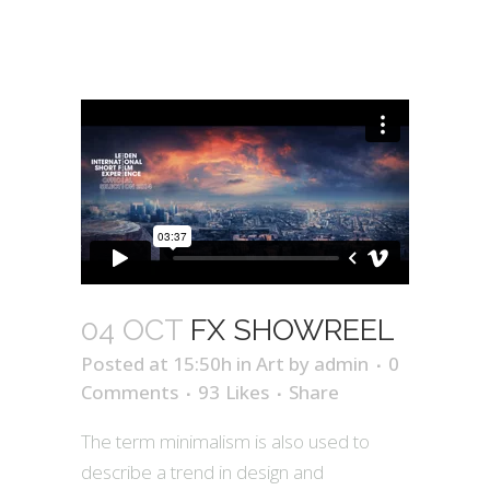
04 OCT
FX SHOWREEL
Posted at 15:50h
in
Art
by
admin
0
Comments
93
Likes
Share
The term minimalism is also used to
describe a trend in design and