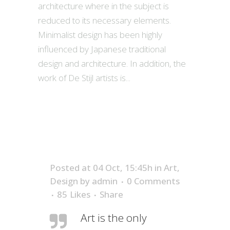
architecture where in the subject is
reduced to its necessary elements.
Minimalist design has been highly
influenced by Japanese traditional
design and architecture. In addition, the
work of De Stijl artists is...
Posted at 04 Oct, 15:45h
in
Art
,
Design
by
admin
0 Comments
85
Likes
Share
Art is the only