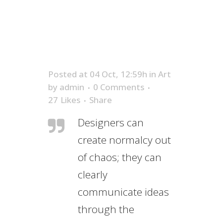
Posted at 04 Oct, 12:59h
in
Art
by
admin
0 Comments
27
Likes
Share
Designers can
create normalcy out
of chaos; they can
clearly
communicate ideas
through the