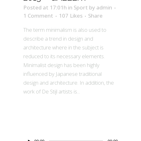
Posted at 17:01h
in
Sport
by
admin
1 Comment
107
Likes
Share
The term minimalism is also used to
describe a trend in design and
architecture where in the subject is
reduced to its necessary elements.
Minimalist design has been highly
influenced by Japanese traditional
design and architecture. In addition, the
work of De Stijl artists is...
Audio