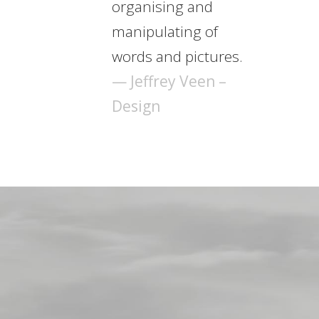
organising and
manipulating of
words and pictures.
— Jeffrey Veen –
Design