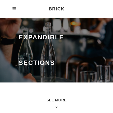
EXPANDIBLE
SECTIONS
SEE MORE