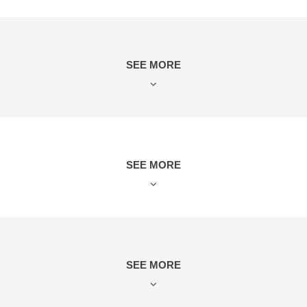
SEE MORE
SEE MORE
SEE MORE