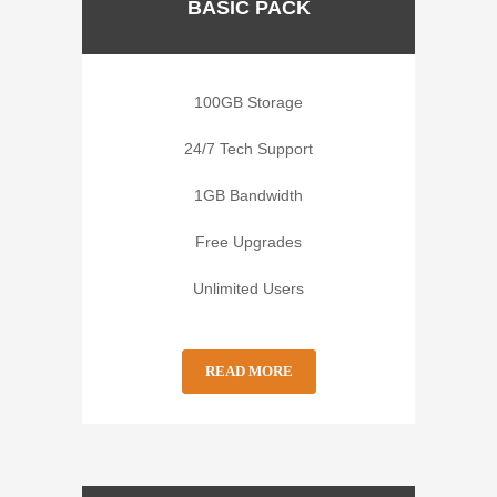
BASIC PACK
100GB Storage
24/7 Tech Support
1GB Bandwidth
Free Upgrades
Unlimited Users
READ MORE