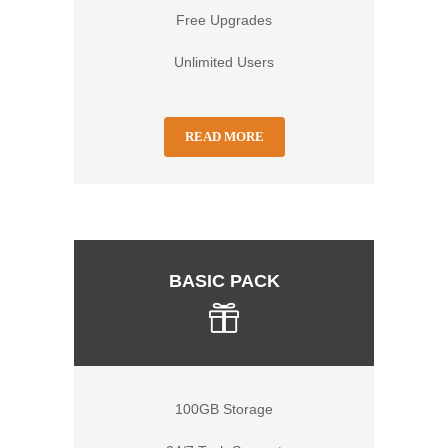
Free Upgrades
Unlimited Users
READ MORE
BASIC PACK
100GB Storage