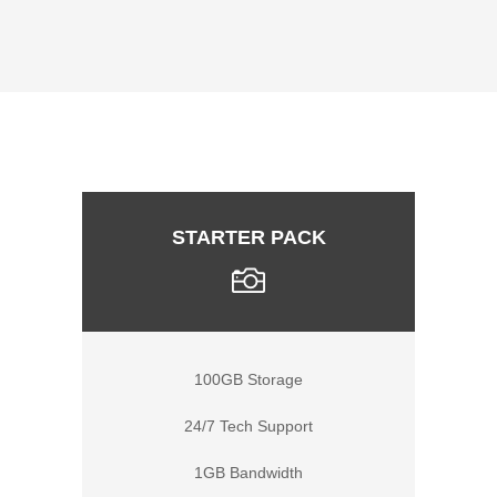
STARTER PACK
100GB Storage
24/7 Tech Support
1GB Bandwidth