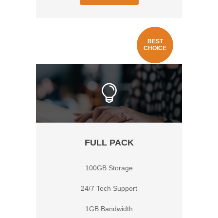
BEST
CHOICE
FULL PACK
100GB Storage
24/7 Tech Support
1GB Bandwidth