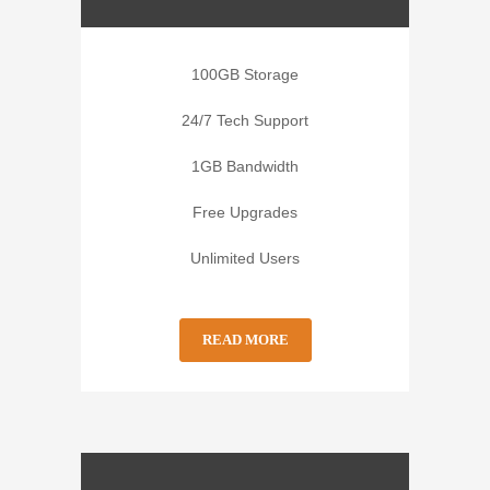
100GB Storage
24/7 Tech Support
1GB Bandwidth
Free Upgrades
Unlimited Users
READ MORE