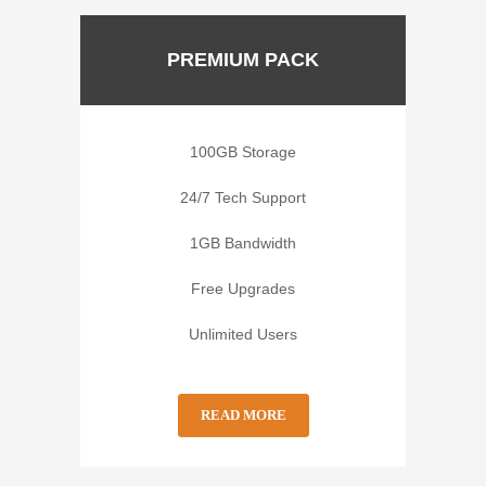
PREMIUM PACK
100GB Storage
24/7 Tech Support
1GB Bandwidth
Free Upgrades
Unlimited Users
READ MORE