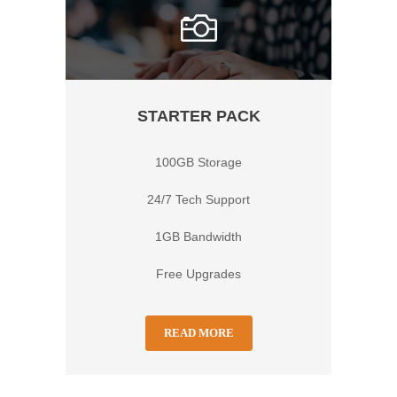
STARTER PACK
100GB Storage
24/7 Tech Support
1GB Bandwidth
Free Upgrades
READ MORE