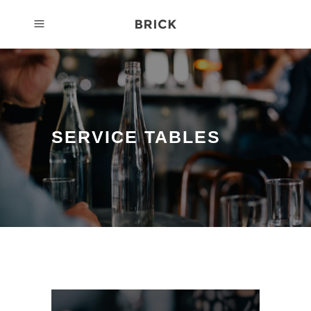
SERVICE TABLES