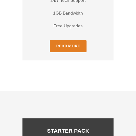
24/7 Tech Support
1GB Bandwidth
Free Upgrades
READ MORE
STARTER PACK