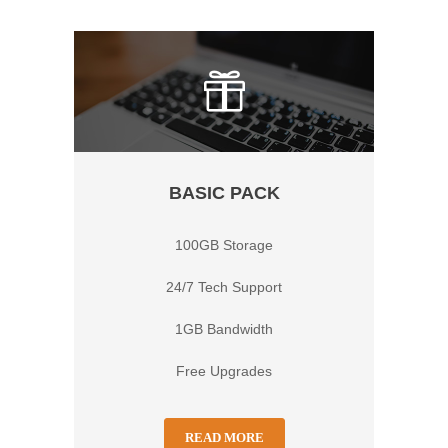
BASIC PACK
100GB Storage
24/7 Tech Support
1GB Bandwidth
Free Upgrades
READ MORE