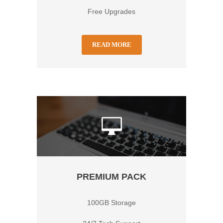
Free Upgrades
READ MORE
PREMIUM PACK
100GB Storage