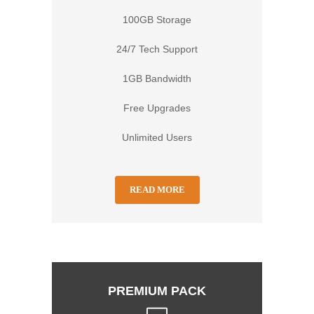
100GB Storage
24/7 Tech Support
1GB Bandwidth
Free Upgrades
Unlimited Users
READ MORE
PREMIUM PACK