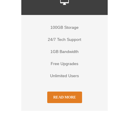
100GB Storage
24/7 Tech Support
1GB Bandwidth
Free Upgrades
Unlimited Users
READ MORE