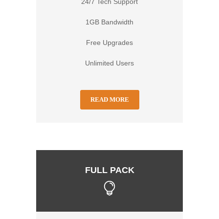
24/7 Tech Support
1GB Bandwidth
Free Upgrades
Unlimited Users
READ MORE
FULL PACK