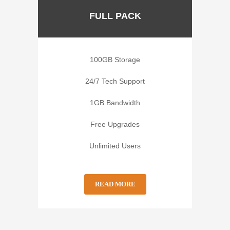
FULL PACK
100GB Storage
24/7 Tech Support
1GB Bandwidth
Free Upgrades
Unlimited Users
READ MORE