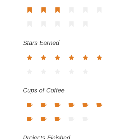
Stars Earned
Cups of Coffee
Projects Finished