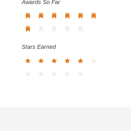
Awards So Far
Stars Earned