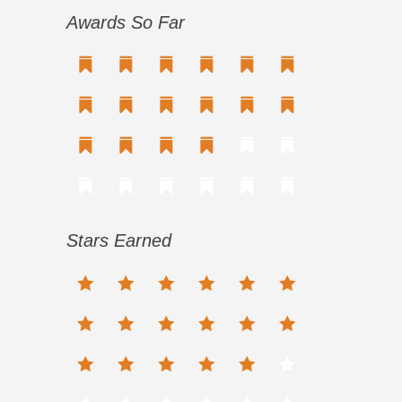
Awards So Far
Stars Earned