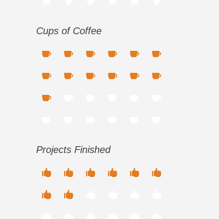
Cups of Coffee
Projects Finished