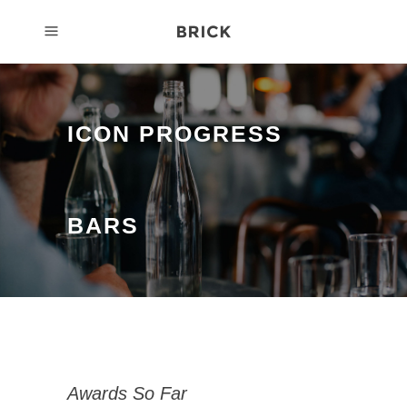
ICON PROGRESS
BARS
Awards So Far