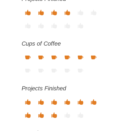
Cups of Coffee
Projects Finished