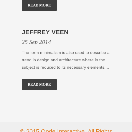
READ MORE
JEFFREY VEEN
25 Sep 2014
The term minimalism is also used to describe a
trend in design and architecture where in the
subject is reduced to its necessary elements....
READ MORE
© 2015 Qode Interactive, All Rights