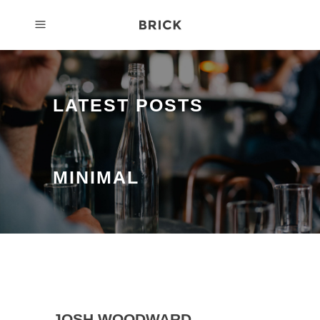
LATEST POSTS
MINIMAL
JOSH WOODWARD