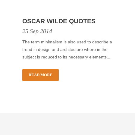
OSCAR WILDE QUOTES
25 Sep 2014
The term minimalism is also used to describe a
trend in design and architecture where in the
subject is reduced to its necessary elements....
READ MORE