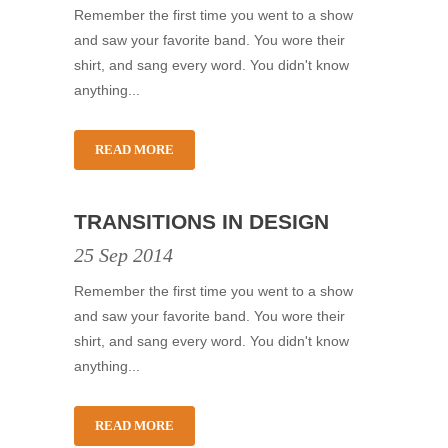
Remember the first time you went to a show
and saw your favorite band. You wore their
shirt, and sang every word. You didn't know
anything...
READ MORE
TRANSITIONS IN DESIGN
25 Sep 2014
Remember the first time you went to a show
and saw your favorite band. You wore their
shirt, and sang every word. You didn't know
anything...
READ MORE