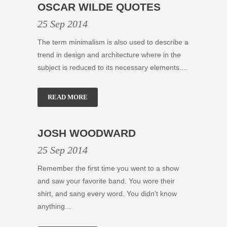
OSCAR WILDE QUOTES
25 Sep 2014
The term minimalism is also used to describe a
trend in design and architecture where in the
subject is reduced to its necessary elements....
READ MORE
JOSH WOODWARD
25 Sep 2014
Remember the first time you went to a show
and saw your favorite band. You wore their
shirt, and sang every word. You didn't know
anything...