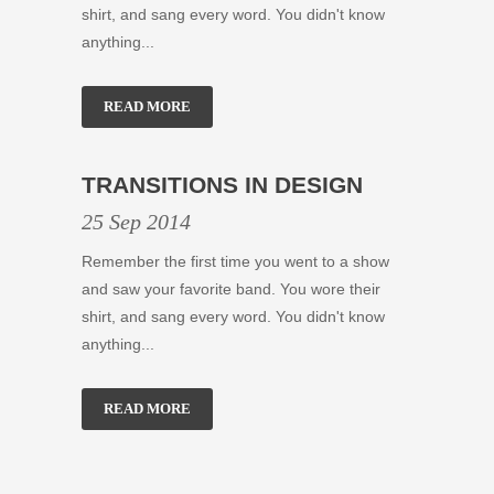
shirt, and sang every word. You didn't know
anything...
READ MORE
TRANSITIONS IN DESIGN
25 Sep 2014
Remember the first time you went to a show
and saw your favorite band. You wore their
shirt, and sang every word. You didn't know
anything...
READ MORE