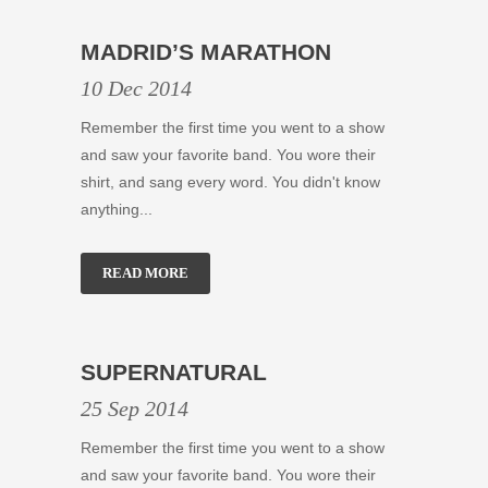
MADRID’S MARATHON
10 Dec 2014
Remember the first time you went to a show
and saw your favorite band. You wore their
shirt, and sang every word. You didn't know
anything...
READ MORE
SUPERNATURAL
25 Sep 2014
Remember the first time you went to a show
and saw your favorite band. You wore their