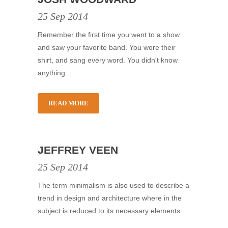
25 Sep 2014
Remember the first time you went to a show
and saw your favorite band. You wore their
shirt, and sang every word. You didn't know
anything...
READ MORE
JEFFREY VEEN
25 Sep 2014
The term minimalism is also used to describe a
trend in design and architecture where in the
subject is reduced to its necessary elements....