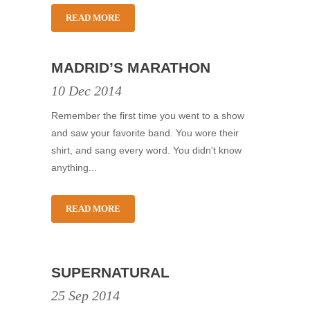
READ MORE
MADRID’S MARATHON
10 Dec 2014
Remember the first time you went to a show
and saw your favorite band. You wore their
shirt, and sang every word. You didn't know
anything...
READ MORE
SUPERNATURAL
25 Sep 2014