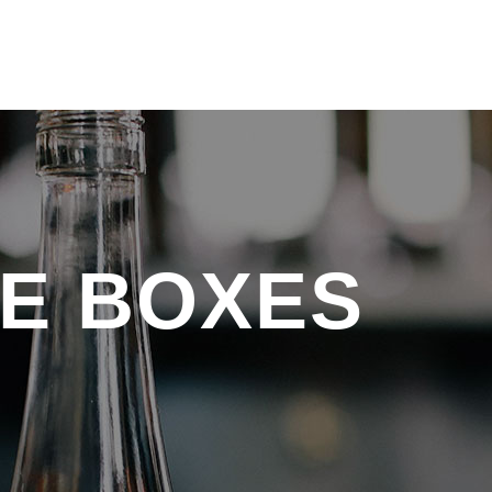
E BOXES