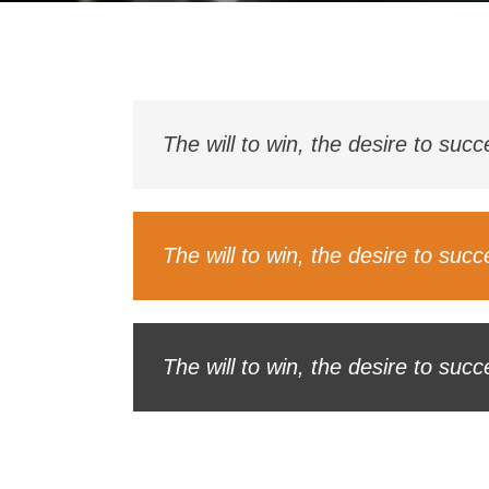
The will to win, the desire to suc
The will to win, the desire to suc
The will to win, the desire to suc