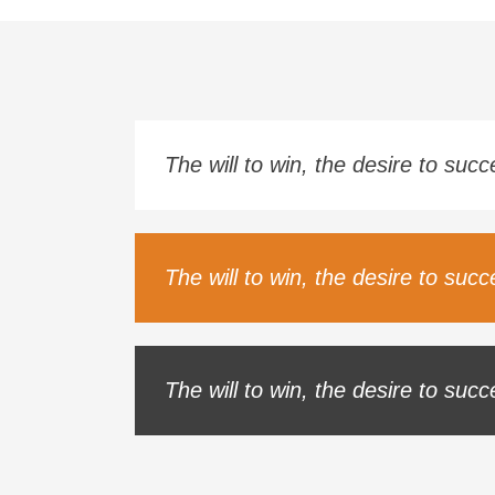
The will to win, the desire to suc
The will to win, the desire to suc
The will to win, the desire to suc