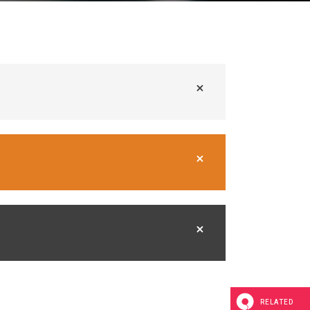
RELATED