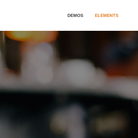
DEMOS
ELEMENTS