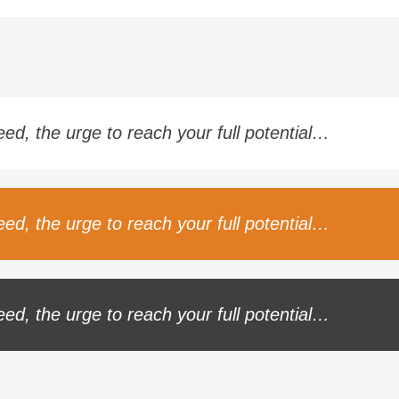
ceed, the urge to reach your full potential…
ceed, the urge to reach your full potential…
ceed, the urge to reach your full potential…