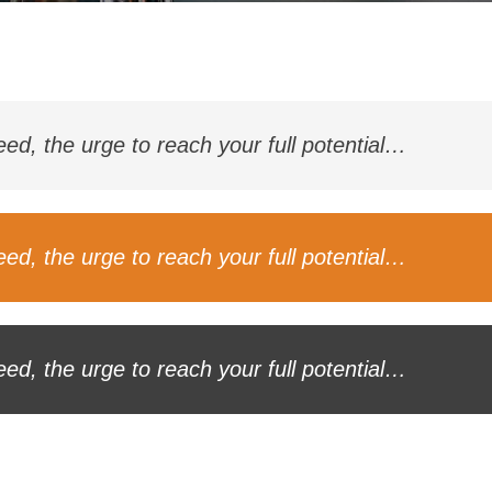
ceed, the urge to reach your full potential…
ceed, the urge to reach your full potential…
ceed, the urge to reach your full potential…