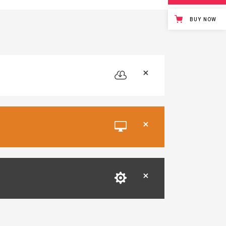
BUY NOW