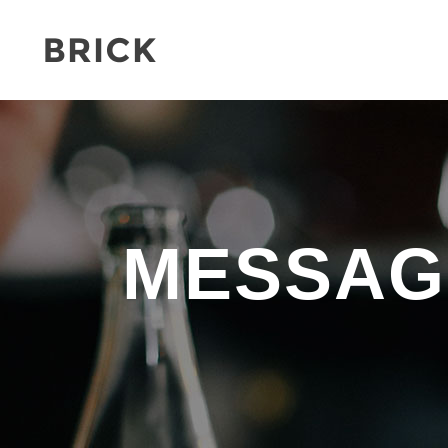
MESSAG