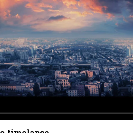
no timelapse