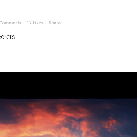
 Comments
17
Likes
Share
ecrets