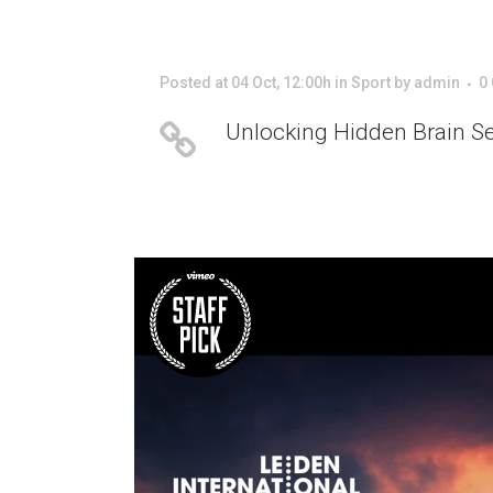
Posted at 04 Oct, 12:00h
in
Sport
by
admin
0
Unlocking Hidden Brain S