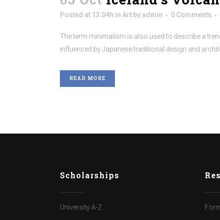
Posted at 13:04h
in
Art
by
admin
0 Comments
The term minimalism is also used to describe a trend
influenced by Japanese traditional design and architectu
READ MORE
Scholarships
Res
University A-Z
Form