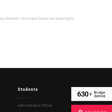
sary elements. Minimalist design has been highly
Students
630
Bridge
+
demos
Administrative Offices