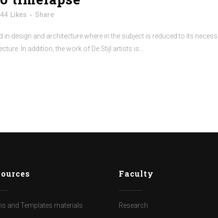
44
Likes
Share
 in design and architecture where in the subject is reduced to its neces
re. In addition, the work of De Stijl artists is...
ources
Faculty
s and Templates materials
Research