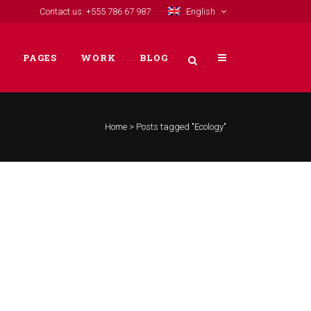
Contact us: +555 786 67 987
English
PAGES
WORK
BLOG
Home
>
Posts tagged "Ecology"
VERTICAL FLOATING SIDEBAR
VERTICAL WIDE PROJECT
SMALL SLIDER PROJECT
BIG SLIDER PROJECT
GALLERY
VIDEO (IN ANY TEMPLATE)