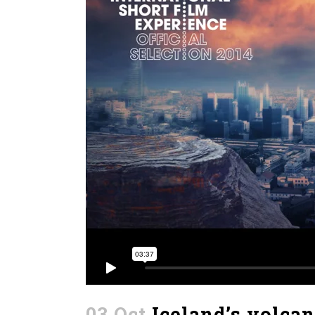
03 Oct
Iceland’s volca